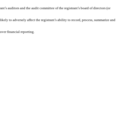
rant’s auditors and the audit committee of the registrant’s board of directors (or
ikely to adversely affect the registrant’s ability to record, process, summarize and
over financial reporting.