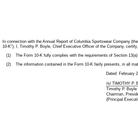
In connection with the Annual Report of Columbia Sportswear Company (the
10-K"), I, Timothy P. Boyle, Chief Executive Officer of the Company, certi
(1) The Form 10-K fully complies with the requirements of Section 13(a) o
(2) The information contained in the Form 10-K fairly presents, in all mat
Dated: February 
/s/ TIMOTHY P.
Timothy P. Boyle
Chairman, Preside
(Principal Executi