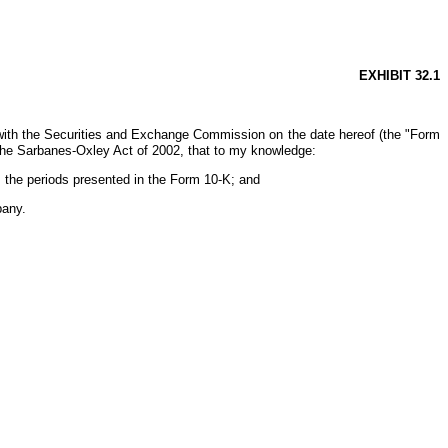
EXHIBIT 32.1
with the Securities and Exchange Commission on the date hereof (the "Form
 the Sarbanes-Oxley Act of 2002, that to my knowledge:
, the periods presented in the Form 10-K; and
pany.