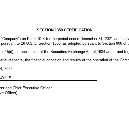
SECTION 1350 CERTIFICATION
 “Company") on Form 10-K for the period ended December 31, 2021 as filed 
fy, pursuant to 18 U.S.C. Section 1350, as adopted pursuant to Section 906 of
r 15(d), as applicable, of the Securities Exchange Act of 1934 as of, and for
erial respects, the financial condition and results of the operation of the Com
24, 2022
 BOYLE
nt and Chief Executive Officer
ve Officer)