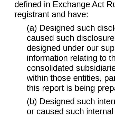
defined in Exchange Act Rul
registrant and have
:
(a)
Designed such discl
caused such disclosure
designed under our supe
information relating to th
consolidated subsidiari
within those entities, pa
this report is being pre
(b)
Designed such interna
or caused such internal 