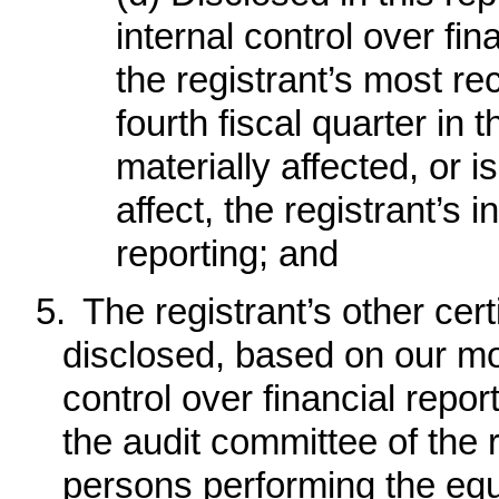
internal control over fin
the registrant’s most rec
fourth fiscal quarter in 
materially affected, or i
affect, the registrant’s i
reporting; and
5.
The registrant’s other cert
disclosed, based on our mos
control over financial report
the audit committee of the r
persons performing the equ