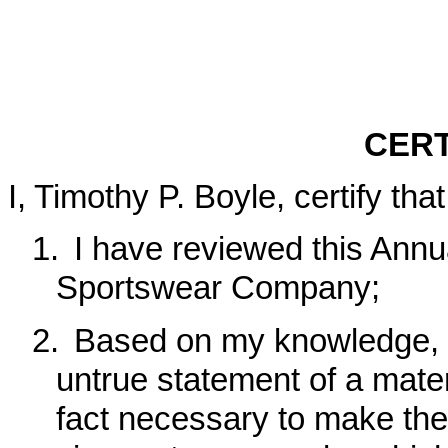
CERT
I, Timothy P. Boyle, certify that
1.
I have reviewed this Ann
Sportswear Company;
2.
Based on my knowledge, t
untrue statement of a materi
fact necessary to make the 