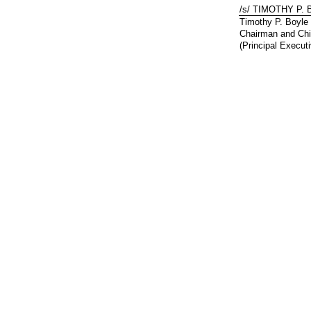
/s/ TIMOTHY P.
Timothy P. Boyle
Chairman and Chi
(Principal Executi