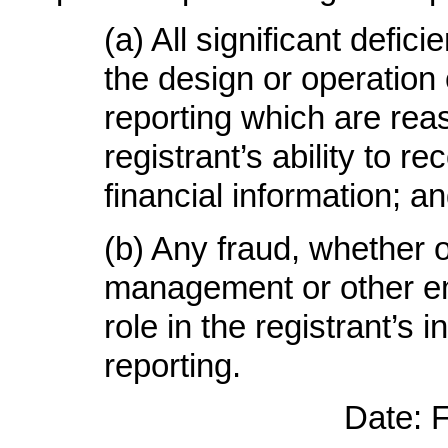
(a)
All significant defi
the design or operation o
reporting which are reas
registrant’s ability to 
financial information
; a
(b)
Any fraud, whether or
management or other em
role in the registrant’s i
reporting
.
Date: 