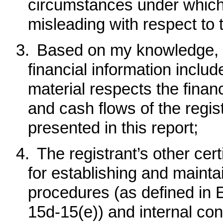
circumstances under which
misleading with respect to 
3.
Based on my knowledge, t
financial information included
material respects the financ
and cash flows of the regist
presented in this report
;
4.
The registrant’s other cert
for establishing and mainta
procedures (as defined in
15d-15(e)) and internal cont