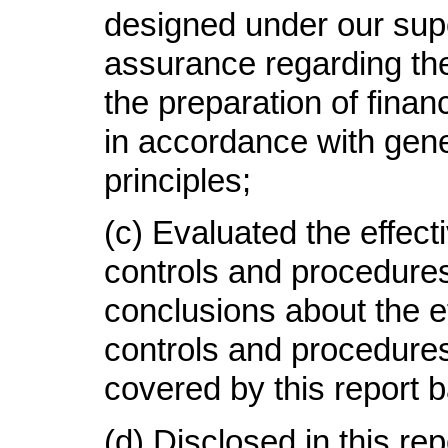
designed under our supe
assurance regarding the r
the preparation of finan
in accordance with gen
principles
;
(c)
Evaluated the effecti
controls and procedures
conclusions about the e
controls and procedures
covered by this report 
(d)
Disclosed in this rep