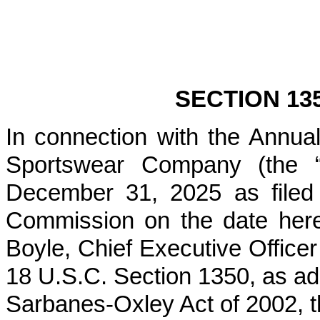
SECTION 13
In connection with the Annu
Sportswear Company (the “
December 31, 2025 as filed
Commission on the date hereo
Boyle, Chief Executive Officer
18 U.S.C. Section 1350, as ad
Sarbanes-Oxley Act of 2002, t