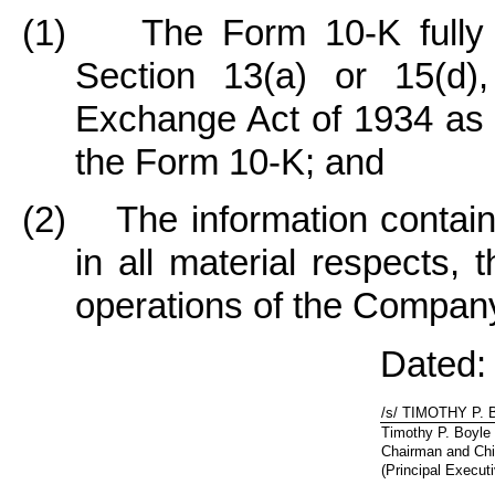
(1) The Form 10-K fully c
Section 13(a) or 15(d),
Exchange Act of 1934 as o
the Form 10-K; and
(2) The information containe
in all material respects, 
operations of the Compan
Dated:
/s/ TIMOTHY P.
Timothy P. Boyle
Chairman and Chi
(Principal Executi