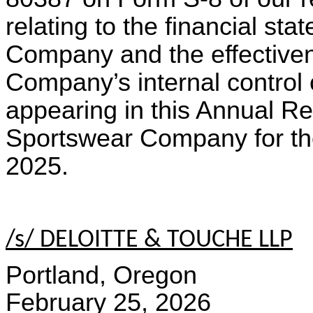
relating to the financial s
Company and the effective
Company’s internal control o
appearing in this Annual R
Sportswear Company for t
2025.
/s/ DELOITTE & TOUCHE LLP
Portland, Oregon
February 25, 2026