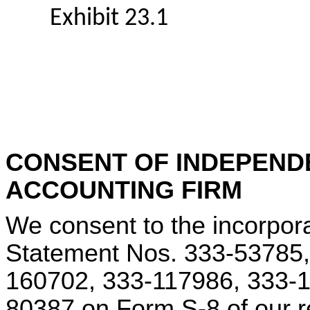
Exhibit 23.1
CONSENT OF INDEPEND
ACCOUNTING FIRM
We consent to the incorpora
Statement Nos. 333-53785,
160702, 333-117986, 333-1
80387 on Form S-8 of our r