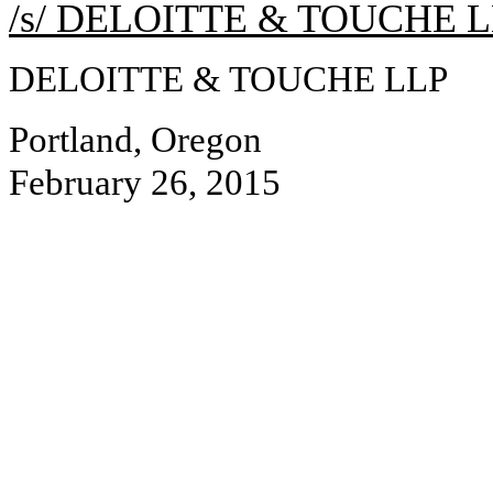
/s/ DELOITTE & TOUCHE 
DELOITTE & TOUCHE LLP
Portland, Oregon
February 26, 2015