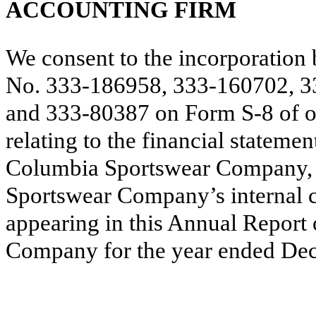
ACCOUNTING FIRM
We consent to the incorporation 
No. 333-186958, 333-160702, 3
and 333-80387 on Form S‑8 of ou
relating to the financial stateme
Columbia Sportswear Company, a
Sportswear Company’s internal co
appearing in this Annual Repor
Company for the year ended De