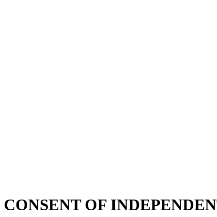
CONSENT OF INDEPENDEN