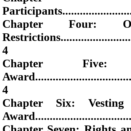
Participants............................
Chapter Four: O
Restrictions............................
4
Chapter Fiv
Award....................................
4
Chapter Six: Vesting
Award...................................
Chapter Seven: Rights a