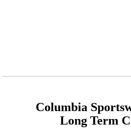
Columbia Sports
Long Term Ca