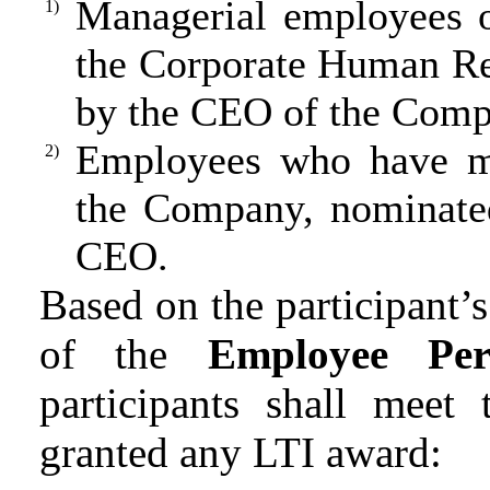
Managerial employees 
1)
the Corporate Human Re
by the CEO of the Comp
Employees who have ma
2)
the Company, nominated
CEO.
Based on the participant’
of the
Employee Per
participants shall meet
granted any LTI award: