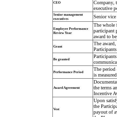
Company, th
CEO
executive 
Senior management
Senior vice
executives
The whole fi
Employee Performance
participant
Review Year
award to be
The award, 
Grant
Participants
Participant
Be granted
communicati
The period
Performance Period
is measured
Documentat
the terms a
Award Agreement
Incentive 
Upon satisfy
the Particip
Vest
payout of a