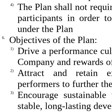
The Plan shall not requ
4)
participants in order t
under the Plan
Objectives of the Plan:
6.
Drive a performance cult
1)
Company and rewards of 
Attract and retain 
2)
performers to further th
Encourage sustainable 
3)
stable, long-lasting dev