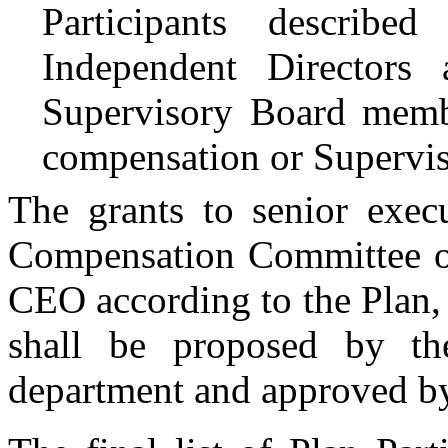
Participants describ
Independent Director
Supervisory Board memb
compensation or Supervi
The grants to senior exec
Compensation Committee of
CEO according to the Plan, 
shall be proposed by t
department and approved b