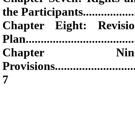
the Participants.....................
Chapter Eight: Revis
Plan.....................................
Chapter Nine
Provisions...............................
7