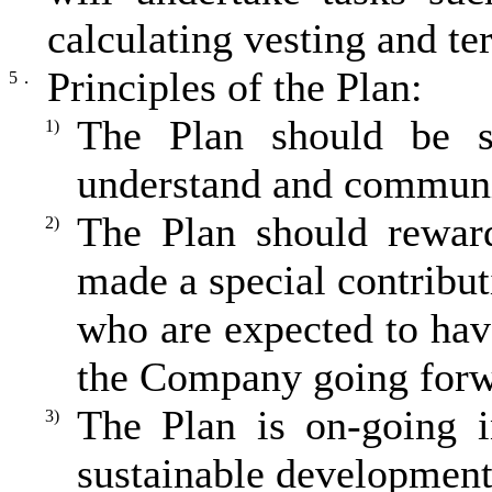
calculating vesting and te
Principles of the Plan:
5．
The Plan should be s
1)
understand and communica
The Plan should reward
2)
made a special contribut
who are expected to have
the Company going forwa
The Plan is on-going i
3)
sustainable developmen