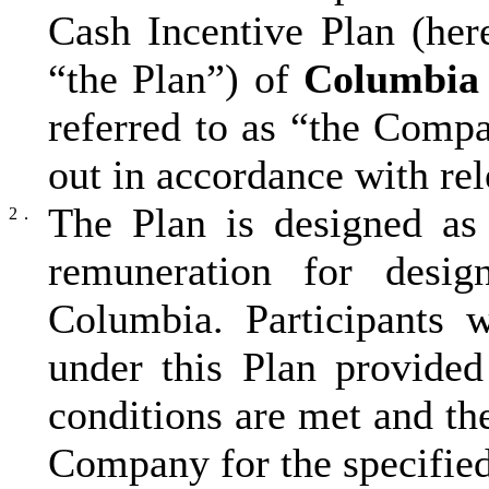
Cash Incentive Plan (here
“the Plan”) of
Columbia
referred to as “the Comp
out in accordance with re
The Plan is designed as 
2．
remuneration for desig
Columbia. Participants 
under this Plan provided
conditions are met and t
Company for the specified