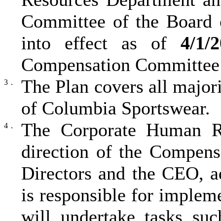
Committee of the Board 
into effect as of
4/1/
Compensation Committee o
The Plan covers all majori
3．
of Columbia Sportswear.
The Corporate Human Re
4．
direction of the Compen
Directors and the CEO, a
is responsible for implem
will undertake tasks suc