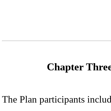
Chapter Three
The Plan participants includ