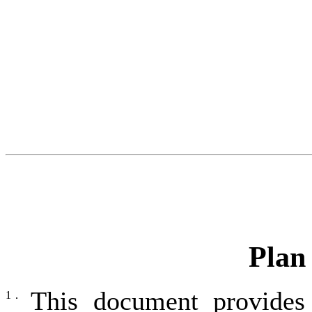
Plan
This document provides
1．