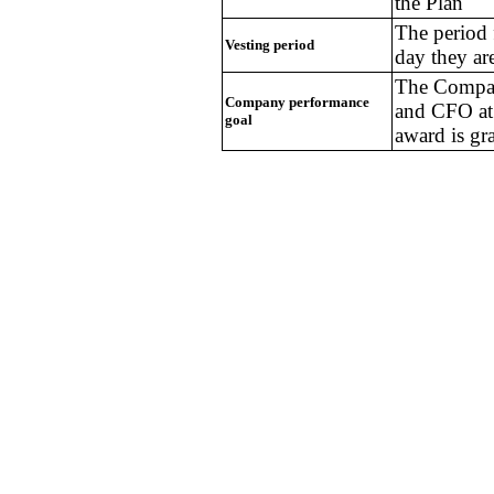
the Plan
The period 
Vesting period
day they are
The Compan
Company performance
and CFO at 
goal
award is gr