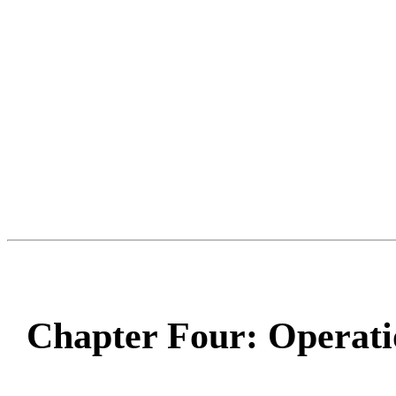
Chapter Four: Operati