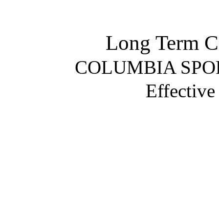
Long Term Ca
COLUMBIA SP
Effectiv