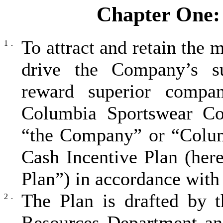
Chapter One: 
To attract and retain the
1．
drive the Company’s su
reward superior compan
Columbia Sportswear Com
“the Company” or “Colum
Cash Incentive Plan (here
Plan”) in accordance with 
The Plan is drafted by
2．
Resources Department an