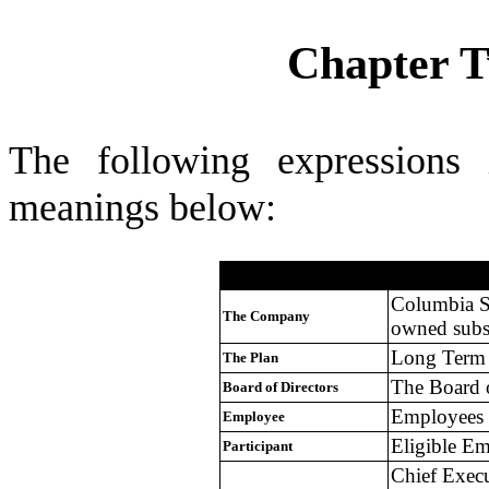
Chapter T
The following expressions 
meanings below:
Definition
Term
Columbia S
The Company
owned subsi
Long Term 
The Plan
The Board 
Board of Directors
Employees 
Employee
Eligible Em
Participant
Chief Execu