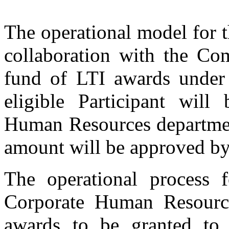
The operational model for t
collaboration with the Co
fund of LTI awards under 
eligible Participant wil
Human Resources department
amount will be approved b
The operational process f
Corporate Human Resourc
awards to be granted to e