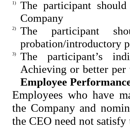
The participant should
1)
Company
The participant sh
2)
probation/introductory p
The participant’s ind
3)
Achieving or better per
Employee Performance
Employees who have mad
the Company and nominat
the CEO need not satisfy t