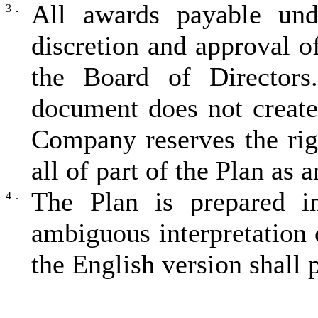
All awards payable und
3．
discretion and approval 
the Board of Directors.
document does not creat
Company reserves the rig
all of part of the Plan as a
The Plan is prepared i
4．
ambiguous interpretation 
the English version shall p