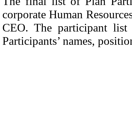
The final list of Plan Par
corporate Human Resources
CEO. The participant list 
Participants’ names, positi