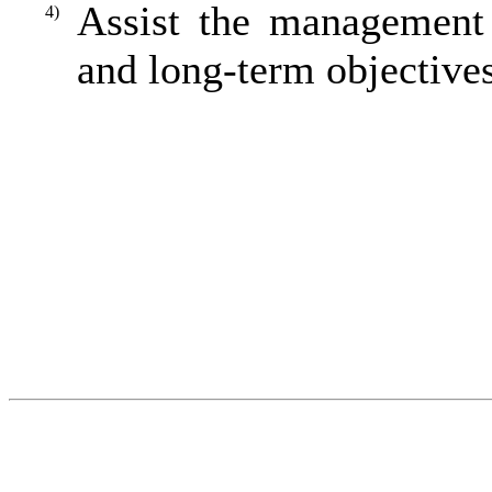
Assist the management
4)
and long-term objectives