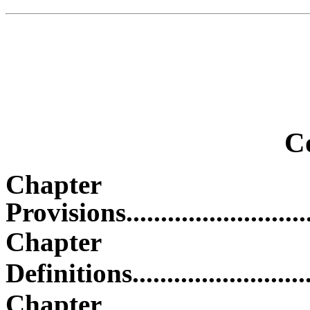
C
Chapter O
Provisions...............................
Chapt
Definitions..............................
Chapter 