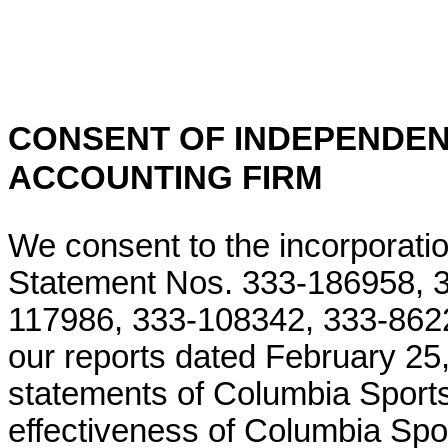
CONSENT OF INDEPENDEN
ACCOUNTING FIRM
We consent to the incorporatio
Statement Nos. 333-186958, 
117986, 333-108342, 333-862
our reports dated February 25, 
statements of Columbia Spor
effectiveness of Columbia Spo