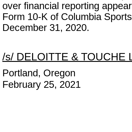
over financial reporting appear
Form 10-K of Columbia Sport
December 31, 2020.
/s/ DELOITTE & TOUCHE 
Portland, Oregon
February 25, 2021