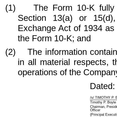
(1) The Form 10-K fully c
Section 13(a) or 15(d),
Exchange Act of 1934 as o
the Form 10-K; and
(2) The information containe
in all material respects, 
operations of the Compan
Dated:
/s/ TIMOTHY P.
Timothy P. Boyle
Chairman, Presid
Officer
(Principal Executi