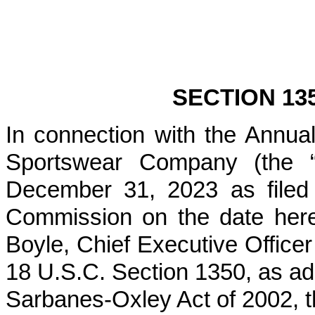
SECTION 13
In connection with the Annu
Sportswear Company (the “
December 31, 2023 as filed
Commission on the date hereo
Boyle, Chief Executive Officer
18 U.S.C. Section 1350, as ad
Sarbanes-Oxley Act of 2002, t