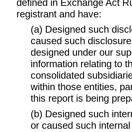
defined in Exchange Act Rul
registrant and have:
(a) Designed such discl
caused such disclosure
designed under our supe
information relating to th
consolidated subsidiari
within those entities, pa
this report is being pre
(b) Designed such intern
or caused such internal 