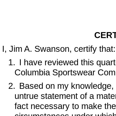
CERT
I, Jim A. Swanson, certify that:
1.
I have reviewed this quar
Columbia Sportswear Com
2.
Based on my knowledge, t
untrue statement of a materi
fact necessary to make the 