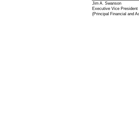
Jim A. Swanson
Executive Vice President 
(Principal Financial and A