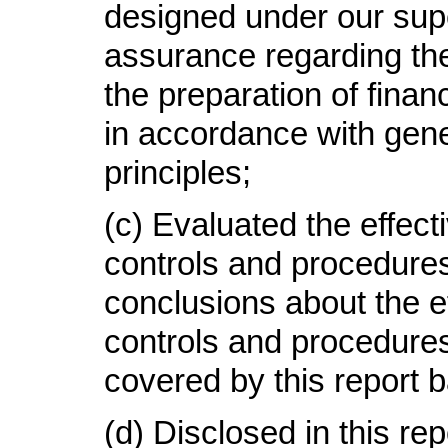
designed under our supe
assurance regarding the r
the preparation of finan
in accordance with gen
principles;
(c) Evaluated the effect
controls and procedures
conclusions about the e
controls and procedures
covered by this report 
(d) Disclosed in this re