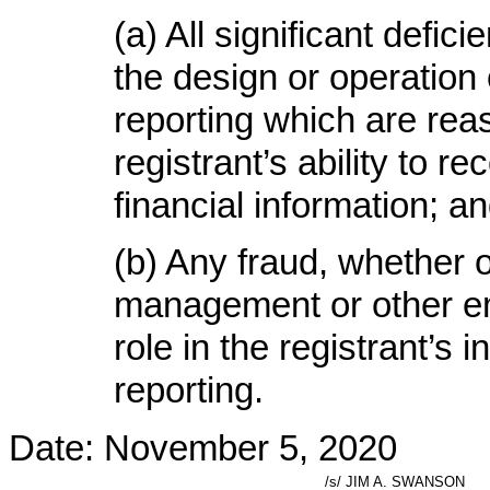
(a) All significant defi
the design or operation o
reporting which are reas
registrant’s ability to 
financial information; a
(b) Any fraud, whether o
management or other em
role in the registrant’s i
reporting.
Date: November 5, 2020
/s/ JIM A. SWANSON