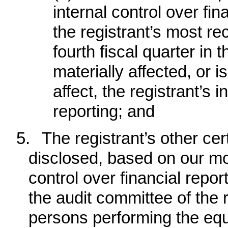
internal control over fin
the registrant’s most rec
fourth fiscal quarter in 
materially affected, or i
affect, the registrant’s i
reporting; and
5.
The registrant’s other cert
disclosed, based on our mos
control over financial report
the audit committee of the r
persons performing the equi