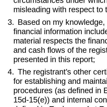
circumstances under which
misleading with respect to 
3.
Based on my knowledge, t
financial information included
material respects the financ
and cash flows of the regist
presented in this report;
4.
The registrant’s other cert
for establishing and mainta
procedures (as defined in
15d-15(e)) and internal cont