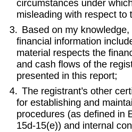
circumstances under which
misleading with respect to 
3.
Based on my knowledge, t
financial information included
material respects the financ
and cash flows of the regist
presented in this report;
4.
The registrant’s other cert
for establishing and mainta
procedures (as defined in
15d-15(e)) and internal cont