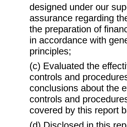
designed under our supe
assurance regarding the r
the preparation of finan
in accordance with gen
principles;
(c) Evaluated the effect
controls and procedures
conclusions about the e
controls and procedures
covered by this report 
(d) Disclosed in this re