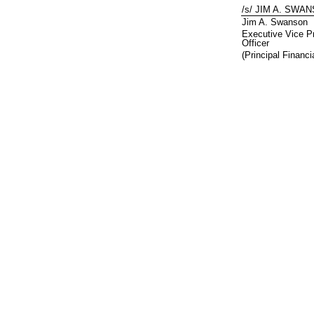
/s/ JIM A. SWA
Jim A. Swanson
Executive Vice Pr
Officer
(Principal Financi