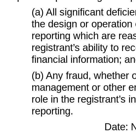
(a) All significant defi
the design or operation o
reporting which are reas
registrant’s ability to 
financial information; a
(b) Any fraud, whether o
management or other em
role in the registrant’s i
reporting.
Date: 