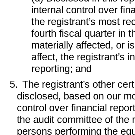
internal control over fin
the registrant’s most rec
fourth fiscal quarter in 
materially affected, or i
affect, the registrant’s i
reporting; and
5.
The registrant’s other cert
disclosed, based on our mos
control over financial report
the audit committee of the r
persons performing the equi