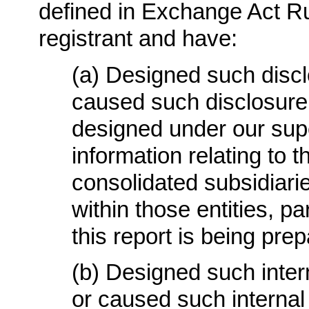
defined in Exchange Act Rul
registrant and have:
(a) Designed such discl
caused such disclosure
designed under our supe
information relating to th
consolidated subsidiari
within those entities, pa
this report is being pre
(b) Designed such intern
or caused such internal 