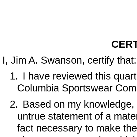
CERT
I, Jim A. Swanson, certify that:
1.
I have reviewed this quar
Columbia Sportswear Com
2.
Based on my knowledge, t
untrue statement of a materi
fact necessary to make the 