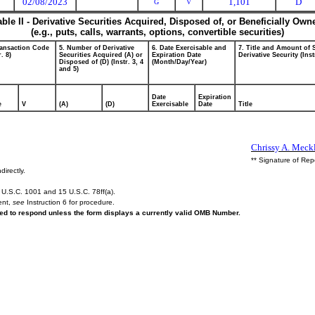
02/08/2023
1,101
D
G
V
able II - Derivative Securities Acquired, Disposed of, or Beneficially Own
(e.g., puts, calls, warrants, options, convertible securities)
ransaction Code
5. Number of Derivative
6. Date Exercisable and
7. Title and Amount of 
r. 8)
Securities Acquired (A) or
Expiration Date
Derivative Security (Inst
Disposed of (D) (Instr. 3, 4
(Month/Day/Year)
and 5)
Date
Expiration
e
V
(A)
(D)
Exercisable
Date
Title
Chrissy A. Meckl
** Signature of Rep
directly.
U.S.C. 1001 and 15 U.S.C. 78ff(a).
ent,
see
Instruction 6 for procedure.
ired to respond unless the form displays a currently valid OMB Number.