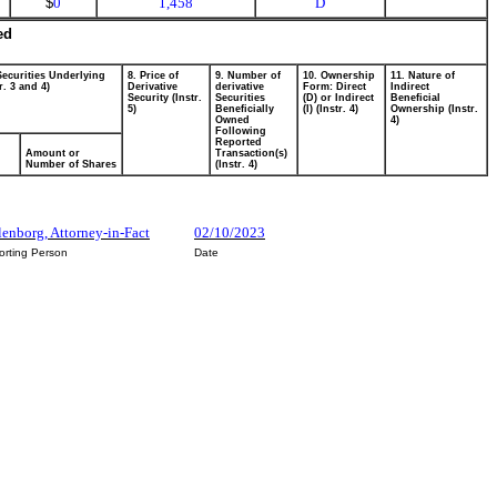
$
0
1,458
D
ed
Securities Underlying
8. Price of
9. Number of
10. Ownership
11. Nature of
r. 3 and 4)
Derivative
derivative
Form: Direct
Indirect
Security (Instr.
Securities
(D) or Indirect
Beneficial
5)
Beneficially
(I) (Instr. 4)
Ownership (Instr.
Owned
4)
Following
Reported
Amount or
Transaction(s)
Number of Shares
(Instr. 4)
enborg, Attorney-in-Fact
02/10/2023
orting Person
Date