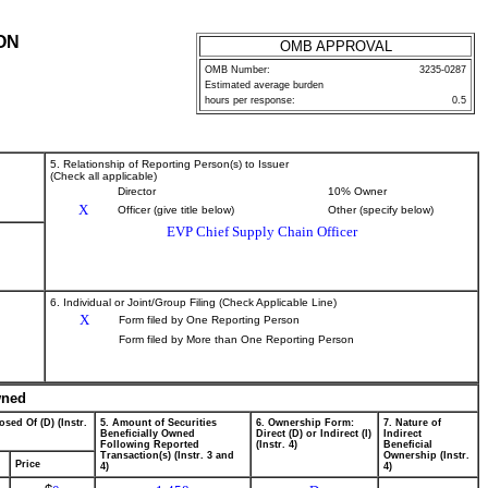
ON
OMB APPROVAL
OMB Number:
3235-0287
Estimated average burden
hours per response:
0.5
5. Relationship of Reporting Person(s) to Issuer
(Check all applicable)
Director
10% Owner
X
Officer (give title below)
Other (specify below)
EVP Chief Supply Chain Officer
6. Individual or Joint/Group Filing (Check Applicable Line)
X
Form filed by One Reporting Person
Form filed by More than One Reporting Person
wned
osed Of (D) (Instr.
5. Amount of Securities
6. Ownership Form:
7. Nature of
Beneficially Owned
Direct (D) or Indirect (I)
Indirect
Following Reported
(Instr. 4)
Beneficial
Transaction(s) (Instr. 3 and
Ownership (Instr.
Price
4)
4)