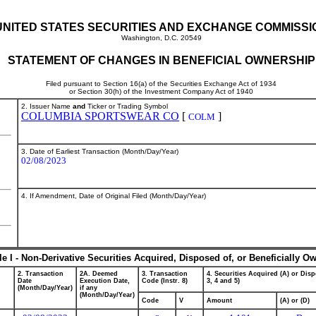
UNITED STATES SECURITIES AND EXCHANGE COMMISSI
Washington, D.C. 20549
STATEMENT OF CHANGES IN BENEFICIAL OWNERSHIP
Filed pursuant to Section 16(a) of the Securities Exchange Act of 1934
or Section 30(h) of the Investment Company Act of 1940
2. Issuer Name
and
Ticker or Trading Symbol
COLUMBIA SPORTSWEAR CO
[
]
COLM
3. Date of Earliest Transaction (Month/Day/Year)
02/08/2023
4. If Amendment, Date of Original Filed (Month/Day/Year)
le I - Non-Derivative Securities Acquired, Disposed of, or Beneficially O
2. Transaction
2A. Deemed
3. Transaction
4. Securities Acquired (A) or Disp
Date
Execution Date,
Code (Instr. 8)
3, 4 and 5)
(Month/Day/Year)
if any
(Month/Day/Year)
Code
V
Amount
(A) or (D)