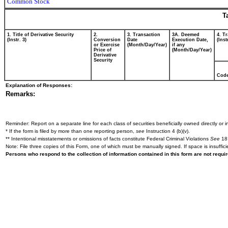
Common Stock
T
1. Title of Derivative Security
2.
3. Transaction
3A. Deemed
4. T
(Instr. 3)
Conversion
Date
Execution Date,
(Inst
or Exercise
(Month/Day/Year)
if any
Price of
(Month/Day/Year)
Derivative
Security
Cod
Explanation of Responses:
Remarks:
Reminder: Report on a separate line for each class of securities beneficially owned directly or in
* If the form is filed by more than one reporting person,
see
Instruction 4 (b)(v).
** Intentional misstatements or omissions of facts constitute Federal Criminal Violations
See
18 
Note: File three copies of this Form, one of which must be manually signed. If space is insuffici
Persons who respond to the collection of information contained in this form are not requ