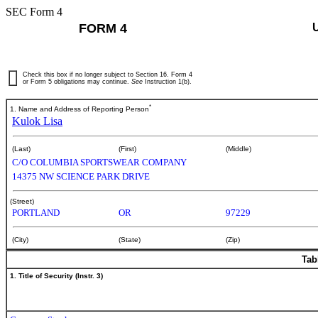
SEC Form 4
FORM 4
Check this box if no longer subject to Section 16. Form 4
or Form 5 obligations may continue.
See
Instruction 1(b).
*
1. Name and Address of Reporting Person
Kulok Lisa
(Last)
(First)
(Middle)
C/O COLUMBIA SPORTSWEAR COMPANY
14375 NW SCIENCE PARK DRIVE
(Street)
PORTLAND
OR
97229
(City)
(State)
(Zip)
Tab
1. Title of Security (Instr. 3)