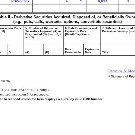
02/09/2023
8,653
A
G
V
able II - Derivative Securities Acquired, Disposed of, or Beneficially Own
(e.g., puts, calls, warrants, options, convertible securities)
ransaction Code
5. Number of Derivative
6. Date Exercisable and
7. Title and Amount of 
r. 8)
Securities Acquired (A) or
Expiration Date
Derivative Security (Inst
Disposed of (D) (Instr. 3, 4
(Month/Day/Year)
and 5)
Date
Expiration
e
V
(A)
(D)
Exercisable
Date
Title
Christina A. Mec
** Signature of Rep
directly.
U.S.C. 1001 and 15 U.S.C. 78ff(a).
ent,
see
Instruction 6 for procedure.
ired to respond unless the form displays a currently valid OMB Number.