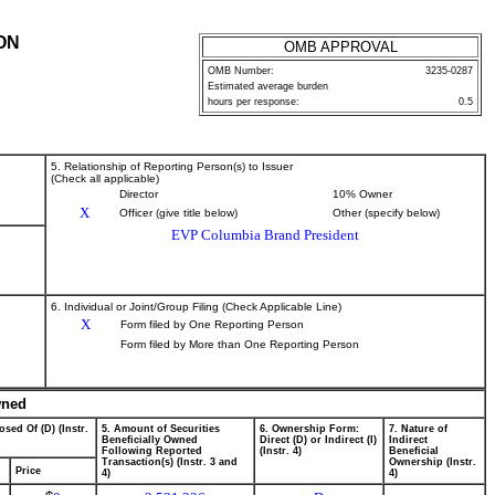
ON
OMB APPROVAL
OMB Number:
3235-0287
Estimated average burden
hours per response:
0.5
5. Relationship of Reporting Person(s) to Issuer
(Check all applicable)
Director
10% Owner
X
Officer (give title below)
Other (specify below)
EVP Columbia Brand President
6. Individual or Joint/Group Filing (Check Applicable Line)
X
Form filed by One Reporting Person
Form filed by More than One Reporting Person
wned
osed Of (D) (Instr.
5. Amount of Securities
6. Ownership Form:
7. Nature of
Beneficially Owned
Direct (D) or Indirect (I)
Indirect
Following Reported
(Instr. 4)
Beneficial
Transaction(s) (Instr. 3 and
Ownership (Instr.
Price
4)
4)