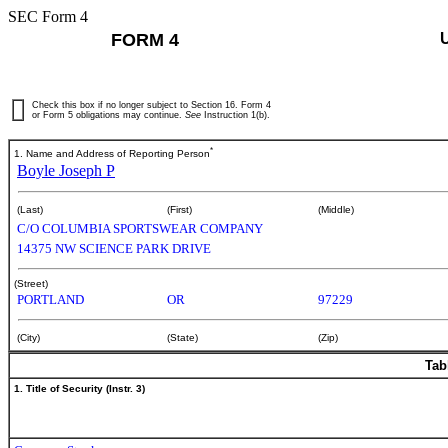
SEC Form 4
FORM 4
Check this box if no longer subject to Section 16. Form 4
or Form 5 obligations may continue.
See
Instruction 1(b).
*
1. Name and Address of Reporting Person
Boyle Joseph P
(Last)
(First)
(Middle)
C/O COLUMBIA SPORTSWEAR COMPANY
14375 NW SCIENCE PARK DRIVE
(Street)
PORTLAND
OR
97229
(City)
(State)
(Zip)
Tab
1. Title of Security (Instr. 3)