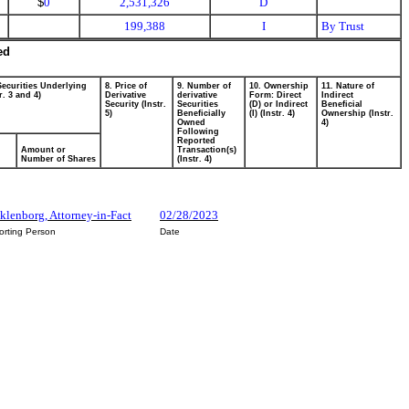
$
0
2,531,326
D
199,388
I
By Trust
ed
Securities Underlying
8. Price of
9. Number of
10. Ownership
11. Nature of
r. 3 and 4)
Derivative
derivative
Form: Direct
Indirect
Security (Instr.
Securities
(D) or Indirect
Beneficial
5)
Beneficially
(I) (Instr. 4)
Ownership (Instr.
Owned
4)
Following
Reported
Amount or
Transaction(s)
Number of Shares
(Instr. 4)
klenborg, Attorney-in-Fact
02/28/2023
orting Person
Date