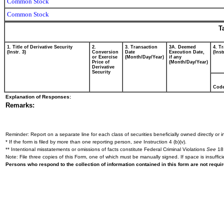
Common Stock
Common Stock
T
1. Title of Derivative Security
2.
3. Transaction
3A. Deemed
4. T
(Instr. 3)
Conversion
Date
Execution Date,
(Inst
or Exercise
(Month/Day/Year)
if any
Price of
(Month/Day/Year)
Derivative
Security
Cod
Explanation of Responses:
Remarks:
Reminder: Report on a separate line for each class of securities beneficially owned directly or in
* If the form is filed by more than one reporting person,
see
Instruction 4 (b)(v).
** Intentional misstatements or omissions of facts constitute Federal Criminal Violations
See
18 
Note: File three copies of this Form, one of which must be manually signed. If space is insuffici
Persons who respond to the collection of information contained in this form are not requ