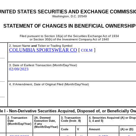
UNITED STATES SECURITIES AND EXCHANGE COMMISSI
Washington, D.C. 20549
STATEMENT OF CHANGES IN BENEFICIAL OWNERSHIP
Filed pursuant to Section 16(a) of the Securities Exchange Act of 1934
or Section 30(h) of the Investment Company Act of 1940
2. Issuer Name
and
Ticker or Trading Symbol
COLUMBIA SPORTSWEAR CO
[
]
COLM
3. Date of Earliest Transaction (Month/Day/Year)
02/09/2023
4. If Amendment, Date of Original Filed (Month/Day/Year)
le I - Non-Derivative Securities Acquired, Disposed of, or Beneficially O
2. Transaction
2A. Deemed
3. Transaction
4. Securities Acquired (A) or Disp
Date
Execution Date,
Code (Instr. 8)
3, 4 and 5)
(Month/Day/Year)
if any
(Month/Day/Year)
Code
V
Amount
(A) or (D)