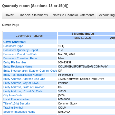
Quarterly report [Sections 13 or 15(d)]
Cover
Financial Statements
Notes to Financial Statements
Accounting 
Cover Page
3 Months Ended
Cover Page - shares
Mar. 31, 2026
Apr
Cover [Abstract]
Document Type
10-Q
Document Quarterly Report
true
Document Period End Date
Mar. 31, 2026
Document Transition Report
false
Entity File Number
000-23939
Entity Registrant Name
COLUMBIA SPORTSWEAR COMPANY
Entity Incorporation, State or Country Code
OR
Entity Tax Identification Number
93-0498284
Entity Address, Address Line One
14375 Northwest Science Park Drive
Entity Address, City or Town
Portland
Entity Address, State or Province
OR
Entity Address, Postal Zip Code
97229
City Area Code
(503)
Local Phone Number
985-4000
Title of 12(b) Security
Common Stock
Trading Symbol
COLM
Security Exchange Name
NASDAQ