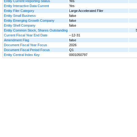
Entity Current Reporting Status
Yes
Entity Interactive Data Current
Yes
Entity Filer Category
Large Accelerated Filer
Entity Small Business
false
Entity Emerging Growth Company
false
Entity Shell Company
false
Entity Common Stock, Shares Outstanding
Current Fiscal Year End Date
--12-31
Amendment Flag
false
Document Fiscal Year Focus
2026
Document Fiscal Period Focus
Q1
Entity Central Index Key
0001050797