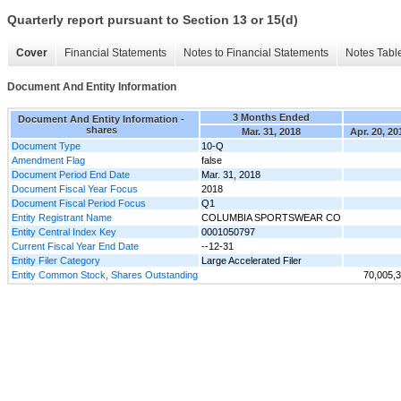
Quarterly report pursuant to Section 13 or 15(d)
Cover
Financial Statements
Notes to Financial Statements
Notes Tabl
Document And Entity Information
3 Months Ended
Document And Entity Information -
shares
Mar. 31, 2018
Apr. 20, 20
Document Type
10-Q
Amendment Flag
false
Document Period End Date
Mar. 31, 2018
Document Fiscal Year Focus
2018
Document Fiscal Period Focus
Q1
Entity Registrant Name
COLUMBIA SPORTSWEAR CO
Entity Central Index Key
0001050797
Current Fiscal Year End Date
--12-31
Entity Filer Category
Large Accelerated Filer
Entity Common Stock, Shares Outstanding
70,005,