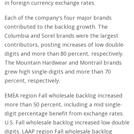
in foreign currency exchange rates.
Each of the company's four major brands
contributed to the backlog growth. The
Columbia and Sorel brands were the largest
contributors, posting increases of low double-
digits and more than 80 percent, respectively.
The Mountain Hardwear and Montrail brands
grew high single-digits and more than 70
percent, respectively.
EMEA region Fall wholesale backlog increased
more than 50 percent, including a mid single-
digit percentage benefit from exchange rates.
U.S. Fall wholesale backlog increased low double
digits. LAAP region Fall wholesale backlog