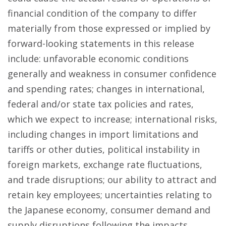
financial condition of the company to differ
materially from those expressed or implied by
forward-looking statements in this release
include: unfavorable economic conditions
generally and weakness in consumer confidence
and spending rates; changes in international,
federal and/or state tax policies and rates,
which we expect to increase; international risks,
including changes in import limitations and
tariffs or other duties, political instability in
foreign markets, exchange rate fluctuations,
and trade disruptions; our ability to attract and
retain key employees; uncertainties relating to
the Japanese economy, consumer demand and
supply disruptions following the impacts