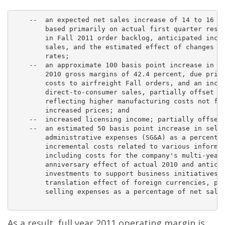
    --  an expected net sales increase of 14 to 16 pe
        based primarily on actual first quarter resul
        in Fall 2011 order backlog, anticipated incre
        sales, and the estimated effect of changes in
        rates;

    --  an approximate 100 basis point increase in gr
        2010 gross margins of 42.4 percent, due prima
        costs to airfreight Fall orders, and an incre
        direct-to-consumer sales, partially offset by
        reflecting higher manufacturing costs not ful
        increased prices; and

    --  increased licensing income; partially offset 
    --  an estimated 50 basis point increase in selli
        administrative expenses (SG&A) as a percentag
        incremental costs related to various informat
        including costs for the company's multi-year 
        anniversary effect of actual 2010 and anticip
        investments to support business initiatives a
        translation effect of foreign currencies, par
        selling expenses as a percentage of net sales
As a result, full year 2011 operating margin is