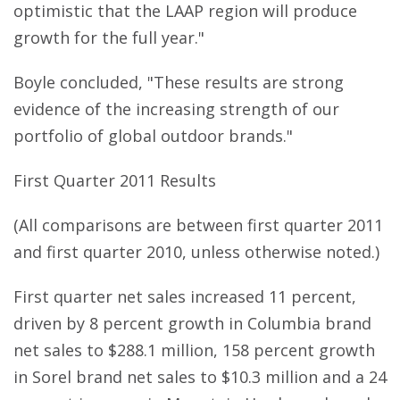
optimistic that the LAAP region will produce
growth for the full year."
Boyle concluded, "These results are strong
evidence of the increasing strength of our
portfolio of global outdoor brands."
First Quarter 2011 Results
(All comparisons are between first quarter 2011
and first quarter 2010, unless otherwise noted.)
First quarter net sales increased 11 percent,
driven by 8 percent growth in Columbia brand
net sales to $288.1 million, 158 percent growth
in Sorel brand net sales to $10.3 million and a 24