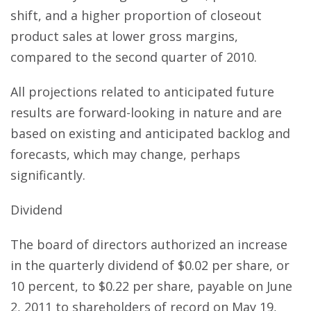
shift, and a higher proportion of closeout
product sales at lower gross margins,
compared to the second quarter of 2010.
All projections related to anticipated future
results are forward-looking in nature and are
based on existing and anticipated backlog and
forecasts, which may change, perhaps
significantly.
Dividend
The board of directors authorized an increase
in the quarterly dividend of $0.02 per share, or
10 percent, to $0.22 per share, payable on June
2, 2011 to shareholders of record on May 19,