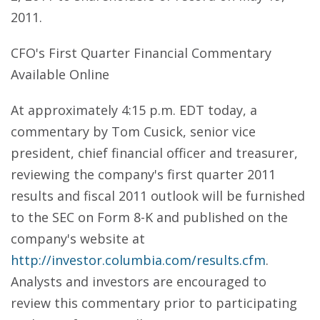
2011.
CFO's First Quarter Financial Commentary
Available Online
At approximately 4:15 p.m. EDT today, a
commentary by Tom Cusick, senior vice
president, chief financial officer and treasurer,
reviewing the company's first quarter 2011
results and fiscal 2011 outlook will be furnished
to the SEC on Form 8-K and published on the
company's website at
http://investor.columbia.com/results.cfm
.
Analysts and investors are encouraged to
review this commentary prior to participating