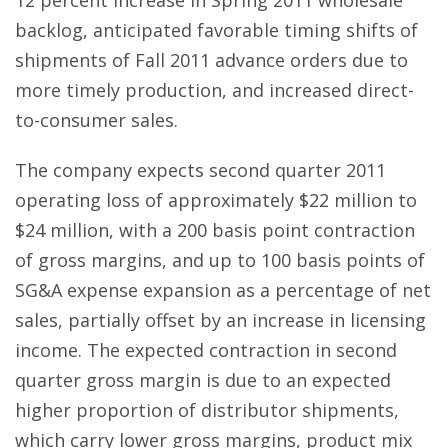
12 percent increase in Spring 2011 wholesale
backlog, anticipated favorable timing shifts of
shipments of Fall 2011 advance orders due to
more timely production, and increased direct-
to-consumer sales.
The company expects second quarter 2011
operating loss of approximately $22 million to
$24 million, with a 200 basis point contraction
of gross margins, and up to 100 basis points of
SG&A expense expansion as a percentage of net
sales, partially offset by an increase in licensing
income. The expected contraction in second
quarter gross margin is due to an expected
higher proportion of distributor shipments,
which carry lower gross margins, product mix