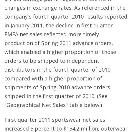
changes in exchange rates. As referenced in the
company's fourth quarter 2010 results reported
in January 2011, the decline in first quarter
EMEA net sales reflected more timely
production of Spring 2011 advance orders,
which enabled a higher proportion of those
orders to be shipped to independent
distributors in the fourth quarter of 2010,
compared with a higher proportion of
shipments of Spring 2010 advance orders
shipped in the first quarter of 2010. (See
"Geographical Net Sales" table below.)
First quarter 2011 sportswear net sales
increased 5 percent to $154.2 million, outerwear