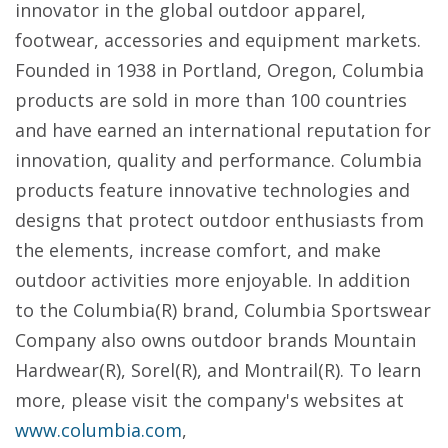
innovator in the global outdoor apparel,
footwear, accessories and equipment markets.
Founded in 1938 in Portland, Oregon, Columbia
products are sold in more than 100 countries
and have earned an international reputation for
innovation, quality and performance. Columbia
products feature innovative technologies and
designs that protect outdoor enthusiasts from
the elements, increase comfort, and make
outdoor activities more enjoyable. In addition
to the Columbia(R) brand, Columbia Sportswear
Company also owns outdoor brands Mountain
Hardwear(R), Sorel(R), and Montrail(R). To learn
more, please visit the company's websites at
www.columbia.com
,