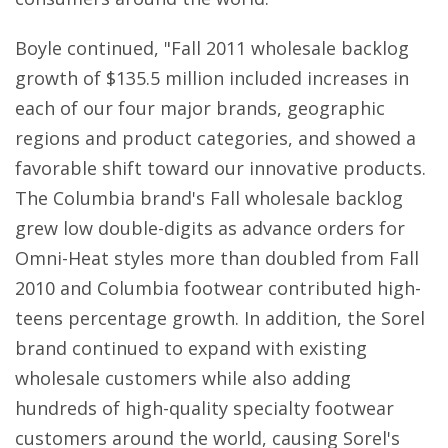
Boyle continued, "Fall 2011 wholesale backlog
growth of $135.5 million included increases in
each of our four major brands, geographic
regions and product categories, and showed a
favorable shift toward our innovative products.
The Columbia brand's Fall wholesale backlog
grew low double-digits as advance orders for
Omni-Heat styles more than doubled from Fall
2010 and Columbia footwear contributed high-
teens percentage growth. In addition, the Sorel
brand continued to expand with existing
wholesale customers while also adding
hundreds of high-quality specialty footwear
customers around the world, causing Sorel's