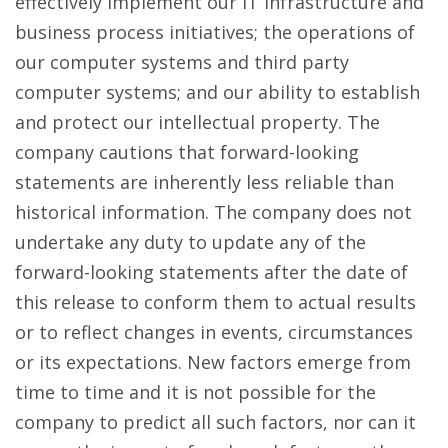
effectively implement our IT infrastructure and
business process initiatives; the operations of
our computer systems and third party
computer systems; and our ability to establish
and protect our intellectual property. The
company cautions that forward-looking
statements are inherently less reliable than
historical information. The company does not
undertake any duty to update any of the
forward-looking statements after the date of
this release to conform them to actual results
or to reflect changes in events, circumstances
or its expectations. New factors emerge from
time to time and it is not possible for the
company to predict all such factors, nor can it