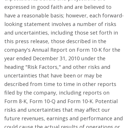
expressed in good faith and are believed to
have a reasonable basis; however, each forward-
looking statement involves a number of risks
and uncertainties, including those set forth in
this press release, those described in the
company's Annual Report on Form 10-K for the
year ended December 31, 2010 under the
heading "Risk Factors," and other risks and
uncertainties that have been or may be
described from time to time in other reports
filed by the company, including reports on
Form 8-K, Form 10-Q and Form 10-K. Potential
risks and uncertainties that may affect our
future revenues, earnings and performance and
could cause the actual results of operations or