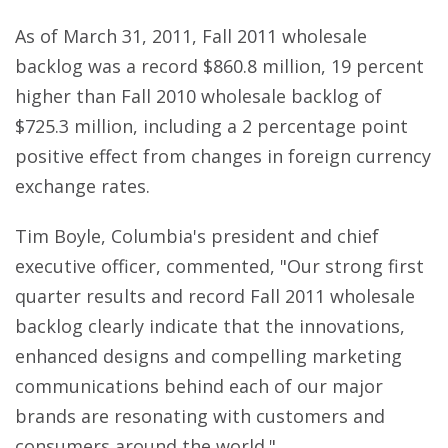
As of March 31, 2011, Fall 2011 wholesale
backlog was a record $860.8 million, 19 percent
higher than Fall 2010 wholesale backlog of
$725.3 million, including a 2 percentage point
positive effect from changes in foreign currency
exchange rates.
Tim Boyle, Columbia's president and chief
executive officer, commented, "Our strong first
quarter results and record Fall 2011 wholesale
backlog clearly indicate that the innovations,
enhanced designs and compelling marketing
communications behind each of our major
brands are resonating with customers and
consumers around the world."