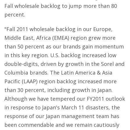
Fall wholesale backlog to jump more than 80
percent.
"Fall 2011 wholesale backlog in our Europe,
Middle East, Africa (EMEA) region grew more
than 50 percent as our brands gain momentum
in this key region. U.S. backlog increased low
double-digits, driven by growth in the Sorel and
Columbia brands. The Latin America & Asia
Pacific (LAAP) region backlog increased more
than 30 percent, including growth in Japan.
Although we have tempered our FY2011 outlook
in response to Japan's March 11 disasters, the
response of our Japan management team has
been commendable and we remain cautiously