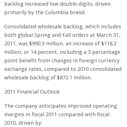
backlog increased low double-digits, driven
primarily by the Columbia brand.
Consolidated wholesale backlog, which includes
both global Spring and Fall orders at March 31,
2011, was $990.3 million, an increase of $118.2
million, or 14 percent, including a 3 percentage
point benefit from changes in foreign currency
exchange rates, compared to 2010 consolidated
wholesale backlog of $872.1 million.
2011 Financial Outlook
The company anticipates improved operating
margins in fiscal 2011 compared with fiscal
2010, driven by: