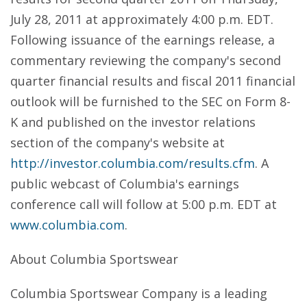
July 28, 2011 at approximately 4:00 p.m. EDT.
Following issuance of the earnings release, a
commentary reviewing the company's second
quarter financial results and fiscal 2011 financial
outlook will be furnished to the SEC on Form 8-
K and published on the investor relations
section of the company's website at
http://investor.columbia.com/results.cfm
. A
public webcast of Columbia's earnings
conference call will follow at 5:00 p.m. EDT at
www.columbia.com
.
About Columbia Sportswear
Columbia Sportswear Company is a leading