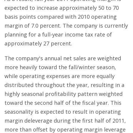
expected to increase approximately 50 to 70
basis points compared with 2010 operating
margin of 7.0 percent. The company is currently
planning for a full-year income tax rate of
approximately 27 percent.
The company's annual net sales are weighted
more heavily toward the fall/winter season,
while operating expenses are more equally
distributed throughout the year, resulting in a
highly seasonal profitability pattern weighted
toward the second half of the fiscal year. This
seasonality is expected to result in operating
margin deleverage during the first half of 2011,
more than offset by operating margin leverage