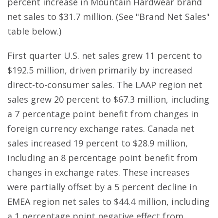
percent increase in Mountain Hardwear brand
net sales to $31.7 million. (See "Brand Net Sales"
table below.)
First quarter U.S. net sales grew 11 percent to
$192.5 million, driven primarily by increased
direct-to-consumer sales. The LAAP region net
sales grew 20 percent to $67.3 million, including
a 7 percentage point benefit from changes in
foreign currency exchange rates. Canada net
sales increased 19 percent to $28.9 million,
including an 8 percentage point benefit from
changes in exchange rates. These increases
were partially offset by a 5 percent decline in
EMEA region net sales to $44.4 million, including
a 1 percentage point negative effect from