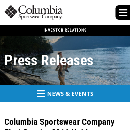
INVESTOR RELATIONS
Press Releases
NEWS & EVENTS
Columbia Sportswear Company