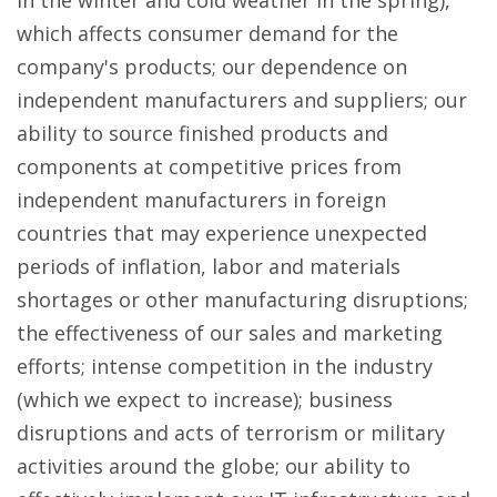
in the winter and cold weather in the spring),
which affects consumer demand for the
company's products; our dependence on
independent manufacturers and suppliers; our
ability to source finished products and
components at competitive prices from
independent manufacturers in foreign
countries that may experience unexpected
periods of inflation, labor and materials
shortages or other manufacturing disruptions;
the effectiveness of our sales and marketing
efforts; intense competition in the industry
(which we expect to increase); business
disruptions and acts of terrorism or military
activities around the globe; our ability to