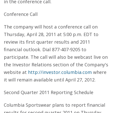
in the conference call.
Conference Call
The company will host a conference call on
Thursday, April 28, 2011 at 5:00 p.m. EDT to
review its first quarter results and 2011
financial outlook. Dial 877-407-9205 to
participate. The call will also be webcast live on
the Investor Relations section of the Company's
website at
http://investor.columbia.com
where
it will remain available until April 27, 2012.
Second Quarter 2011 Reporting Schedule
Columbia Sportswear plans to report financial
results for second quarter 2011 on Thursday,