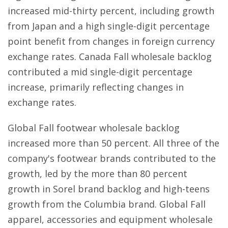
increased mid-thirty percent, including growth
from Japan and a high single-digit percentage
point benefit from changes in foreign currency
exchange rates. Canada Fall wholesale backlog
contributed a mid single-digit percentage
increase, primarily reflecting changes in
exchange rates.
Global Fall footwear wholesale backlog
increased more than 50 percent. All three of the
company's footwear brands contributed to the
growth, led by the more than 80 percent
growth in Sorel brand backlog and high-teens
growth from the Columbia brand. Global Fall
apparel, accessories and equipment wholesale