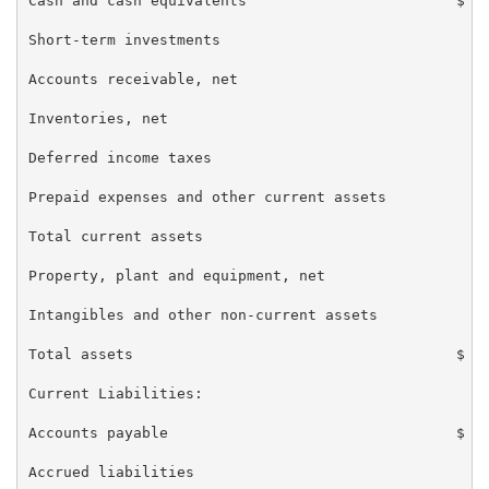
Cash and cash equivalents                        $ 23
Short-term investments                             10
Accounts receivable, net                           21
Inventories, net                                   30
Deferred income taxes                              43
Prepaid expenses and other current assets          49
Total current assets                               95
Property, plant and equipment, net                 22
Intangibles and other non-current assets           80
Total assets                                     $ 1,
Current Liabilities:

Accounts payable                                 $ 92
Accrued liabilities                                84