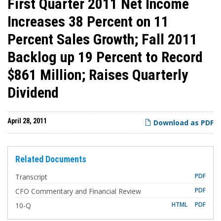
First Quarter 2011 Net Income
Increases 38 Percent on 11
Percent Sales Growth; Fall 2011
Backlog up 19 Percent to Record
$861 Million; Raises Quarterly
Dividend
April 28, 2011
Download as PDF
Related Documents
PDF
Transcript
PDF
CFO Commentary and Financial Review
F
HTML
PDF
10-Q
i
l