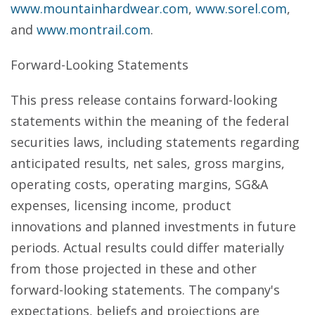
www.mountainhardwear.com
,
www.sorel.com
,
and
www.montrail.com
.
Forward-Looking Statements
This press release contains forward-looking
statements within the meaning of the federal
securities laws, including statements regarding
anticipated results, net sales, gross margins,
operating costs, operating margins, SG&A
expenses, licensing income, product
innovations and planned investments in future
periods. Actual results could differ materially
from those projected in these and other
forward-looking statements. The company's
expectations, beliefs and projections are