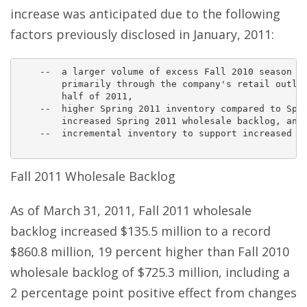
increase was anticipated due to the following
factors previously disclosed in January, 2011:
    --  a larger volume of excess Fall 2010 season in
        primarily through the company's retail outlet
        half of 2011,

    --  higher Spring 2011 inventory compared to Spri
        increased Spring 2011 wholesale backlog, and

    --  incremental inventory to support increased di
Fall 2011 Wholesale Backlog
As of March 31, 2011, Fall 2011 wholesale
backlog increased $135.5 million to a record
$860.8 million, 19 percent higher than Fall 2010
wholesale backlog of $725.3 million, including a
2 percentage point positive effect from changes