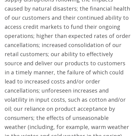
caused by natural disasters; the financial health
of our customers and their continued ability to
access credit markets to fund their ongoing
operations; higher than expected rates of order
cancellations; increased consolidation of our
retail customers; our ability to effectively
source and deliver our products to customers
in a timely manner, the failure of which could
lead to increased costs and/or order
cancellations; unforeseen increases and
volatility in input costs, such as cotton and/or
oil; our reliance on product acceptance by
consumers; the effects of unseasonable
weather (including, for example, warm weather