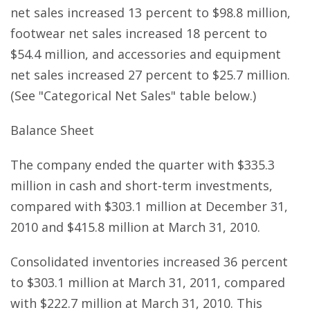
net sales increased 13 percent to $98.8 million,
footwear net sales increased 18 percent to
$54.4 million, and accessories and equipment
net sales increased 27 percent to $25.7 million.
(See "Categorical Net Sales" table below.)
Balance Sheet
The company ended the quarter with $335.3
million in cash and short-term investments,
compared with $303.1 million at December 31,
2010 and $415.8 million at March 31, 2010.
Consolidated inventories increased 36 percent
to $303.1 million at March 31, 2011, compared
with $222.7 million at March 31, 2010. This