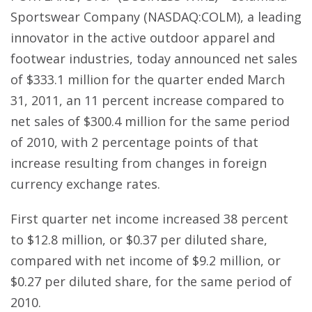
Sportswear Company (NASDAQ:COLM), a leading
innovator in the active outdoor apparel and
footwear industries, today announced net sales
of $333.1 million for the quarter ended March
31, 2011, an 11 percent increase compared to
net sales of $300.4 million for the same period
of 2010, with 2 percentage points of that
increase resulting from changes in foreign
currency exchange rates.
First quarter net income increased 38 percent
to $12.8 million, or $0.37 per diluted share,
compared with net income of $9.2 million, or
$0.27 per diluted share, for the same period of
2010.