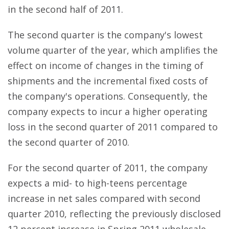
in the second half of 2011.
The second quarter is the company's lowest
volume quarter of the year, which amplifies the
effect on income of changes in the timing of
shipments and the incremental fixed costs of
the company's operations. Consequently, the
company expects to incur a higher operating
loss in the second quarter of 2011 compared to
the second quarter of 2010.
For the second quarter of 2011, the company
expects a mid- to high-teens percentage
increase in net sales compared with second
quarter 2010, reflecting the previously disclosed