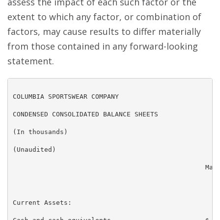
assess the impact of each such factor or the
extent to which any factor, or combination of
factors, may cause results to differ materially
from those contained in any forward-looking
statement.
COLUMBIA SPORTSWEAR COMPANY

CONDENSED CONSOLIDATED BALANCE SHEETS

(In thousands)

(Unaudited)

                                                 Marc
                                                   20
Current Assets:
