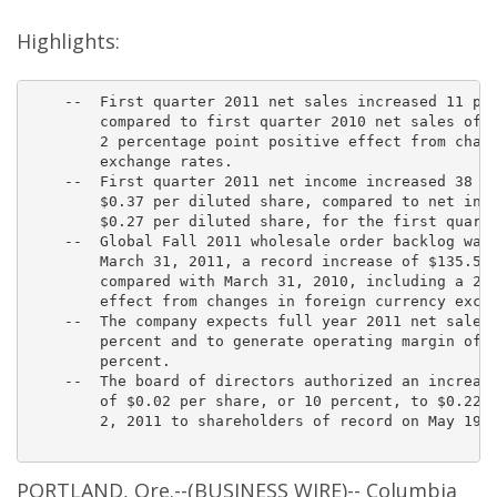
i
n
g
Highlights:
    --  First quarter 2011 net sales increased 11 per
        compared to first quarter 2010 net sales of $
        2 percentage point positive effect from chang
        exchange rates.

    --  First quarter 2011 net income increased 38 pe
        $0.37 per diluted share, compared to net inco
        $0.27 per diluted share, for the first quarte
    --  Global Fall 2011 wholesale order backlog was 
        March 31, 2011, a record increase of $135.5 m
        compared with March 31, 2010, including a 2 p
        effect from changes in foreign currency excha
    --  The company expects full year 2011 net sales 
        percent and to generate operating margin of a
        percent.

    --  The board of directors authorized an increase
        of $0.02 per share, or 10 percent, to $0.22 p
        2, 2011 to shareholders of record on May 19, 
PORTLAND, Ore.--(BUSINESS WIRE)-- Columbia