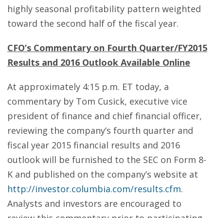
highly seasonal profitability pattern weighted
toward the second half of the fiscal year.
CFO’s Commentary on Fourth Quarter/FY2015
Results and 2016 Outlook Available Online
At approximately 4:15 p.m. ET today, a
commentary by Tom Cusick, executive vice
president of finance and chief financial officer,
reviewing the company’s fourth quarter and
fiscal year 2015 financial results and 2016
outlook will be furnished to the SEC on Form 8-
K and published on the company’s website at
http://investor.columbia.com/results.cfm
.
Analysts and investors are encouraged to