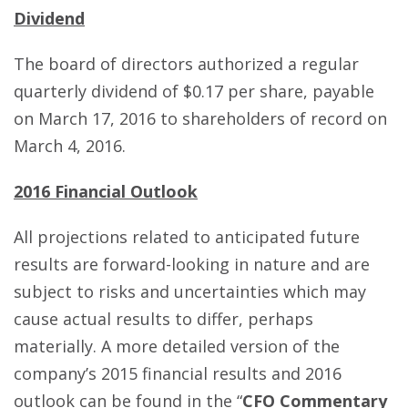
Dividend
The board of directors authorized a regular
quarterly dividend of $0.17 per share, payable
on March 17, 2016 to shareholders of record on
March 4, 2016.
2016 Financial Outlook
All projections related to anticipated future
results are forward-looking in nature and are
subject to risks and uncertainties which may
cause actual results to differ, perhaps
materially. A more detailed version of the
company’s 2015 financial results and 2016
outlook can be found in the “
CFO Commentary