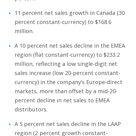
11 percent net sales growth in Canada (30
percent constant-currency) to $168.6
million.
A 10 percent net sales decline in the EMEA
region (flat constant-currency) to $233.2
million, reflecting a low single-digit net
sales increase (low 20-percent constant-
currency) in the company’s Europe-direct
markets, more than offset by a mid-20-
percent decline in net sales to EMEA
distributors.
A 5 percent net sales decline in the LAAP
region (2 percent growth constant-