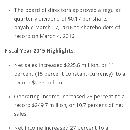
The board of directors approved a regular
quarterly dividend of $0.17 per share,
payable March 17, 2016 to shareholders of
record on March 4, 2016.
Fiscal Year 2015 Highlights:
Net sales increased $225.6 million, or 11
percent (15 percent constant-currency), to a
record $2.33 billion.
Operating income increased 26 percent to a
record $249.7 million, or 10.7 percent of net
sales.
Net income increased 27 percent to a