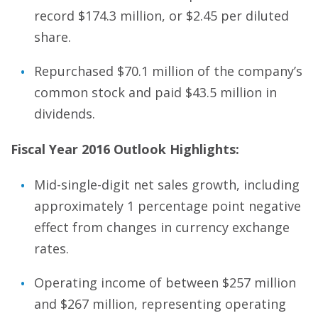
record $174.3 million, or $2.45 per diluted
share.
Repurchased $70.1 million of the company’s
common stock and paid $43.5 million in
dividends.
Fiscal Year 2016 Outlook Highlights:
Mid-single-digit net sales growth, including
approximately 1 percentage point negative
effect from changes in currency exchange
rates.
Operating income of between $257 million
and $267 million, representing operating