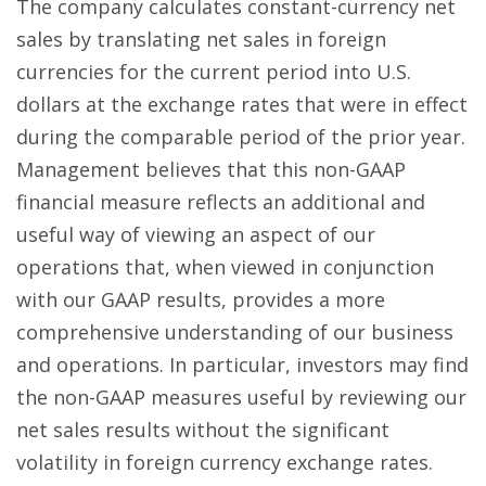
The company calculates constant-currency net
sales by translating net sales in foreign
currencies for the current period into U.S.
dollars at the exchange rates that were in effect
during the comparable period of the prior year.
Management believes that this non-GAAP
financial measure reflects an additional and
useful way of viewing an aspect of our
operations that, when viewed in conjunction
with our GAAP results, provides a more
comprehensive understanding of our business
and operations. In particular, investors may find
the non-GAAP measures useful by reviewing our
net sales results without the significant
volatility in foreign currency exchange rates.