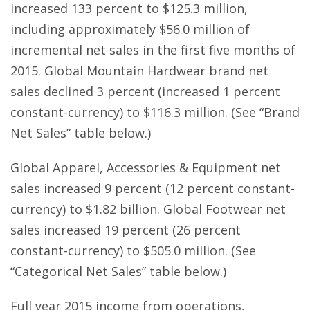
increased 133 percent to $125.3 million,
including approximately $56.0 million of
incremental net sales in the first five months of
2015. Global Mountain Hardwear brand net
sales declined 3 percent (increased 1 percent
constant-currency) to $116.3 million. (See “Brand
Net Sales” table below.)
Global Apparel, Accessories & Equipment net
sales increased 9 percent (12 percent constant-
currency) to $1.82 billion. Global Footwear net
sales increased 19 percent (26 percent
constant-currency) to $505.0 million. (See
“Categorical Net Sales” table below.)
Full year 2015 income from operations,