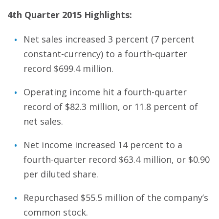
4th Quarter 2015 Highlights:
Net sales increased 3 percent (7 percent
constant-currency) to a fourth-quarter
record $699.4 million.
Operating income hit a fourth-quarter
record of $82.3 million, or 11.8 percent of
net sales.
Net income increased 14 percent to a
fourth-quarter record $63.4 million, or $0.90
per diluted share.
Repurchased $55.5 million of the company’s
common stock.