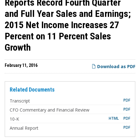
Reports Record Fourth Quarter
and Full Year Sales and Earnings;
2015 Net Income Increases 27
Percent on 11 Percent Sales
Growth
February 11, 2016
Download as PDF
Related Documents
PDF
Transcript
PDF
CFO Commentary and Financial Review
F
HTML
PDF
10-K
i
l
PDF
Annual Report
i
n
g