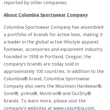
reported by other companies.
About Columbia Sportswear Company
Columbia Sportswear Company has assembled
a portfolio of brands for active lives, making it
a leader in the global active lifestyle apparel,
footwear, accessories and equipment industry.
Founded in 1938 in Portland, Oregon, the
company’s brands are today sold in
approximately 100 countries. In addition to the
Columbia® brand, Columbia Sportswear
Company also owns the Mountain Hardwear®,
Sorel®, prAna®, Montrail® and OutDry®
brands. To learn more, please visit the
company's websites at
www.columbia.com
,