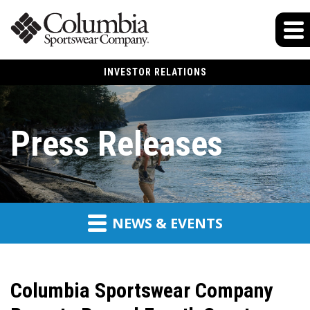
INVESTOR RELATIONS
Press Releases
NEWS & EVENTS
Columbia Sportswear Company