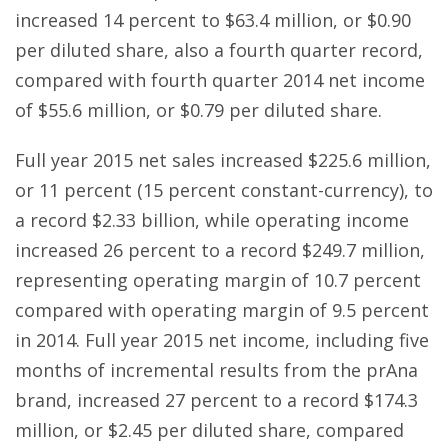
increased 14 percent to $63.4 million, or $0.90
per diluted share, also a fourth quarter record,
compared with fourth quarter 2014 net income
of $55.6 million, or $0.79 per diluted share.
Full year 2015 net sales increased $225.6 million,
or 11 percent (15 percent constant-currency), to
a record $2.33 billion, while operating income
increased 26 percent to a record $249.7 million,
representing operating margin of 10.7 percent
compared with operating margin of 9.5 percent
in 2014. Full year 2015 net income, including five
months of incremental results from the prAna
brand, increased 27 percent to a record $174.3
million, or $2.45 per diluted share, compared