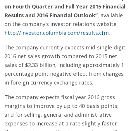
on Fourth Quarter and Full Year 2015 Financial
Results and 2016 Financial Outlook”
, available
on the company’s investor relations website:
http://investor.columbia.com/results.cfm
.
The company currently expects mid-single-digit
2016 net sales growth compared to 2015 net
sales of $2.33 billion, including approximately 1
percentage point negative effect from changes
in foreign currency exchange rates.
The company expects fiscal year 2016 gross
margins to improve by up to 40 basis points,
and for selling, general and administrative
expenses to increase at a rate slightly faster