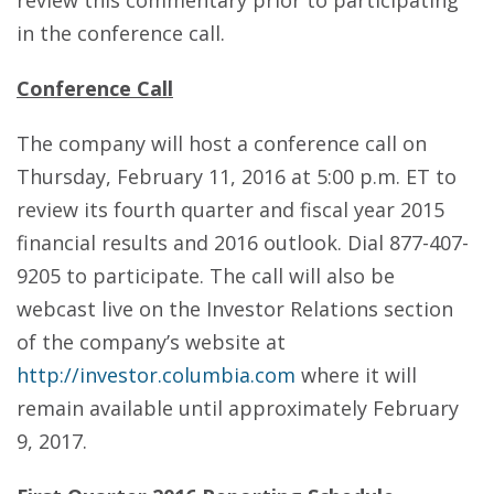
review this commentary prior to participating
in the conference call.
Conference Call
The company will host a conference call on
Thursday, February 11, 2016 at 5:00 p.m. ET to
review its fourth quarter and fiscal year 2015
financial results and 2016 outlook. Dial 877-407-
9205 to participate. The call will also be
webcast live on the Investor Relations section
of the company’s website at
http://investor.columbia.com
where it will
remain available until approximately February
9, 2017.