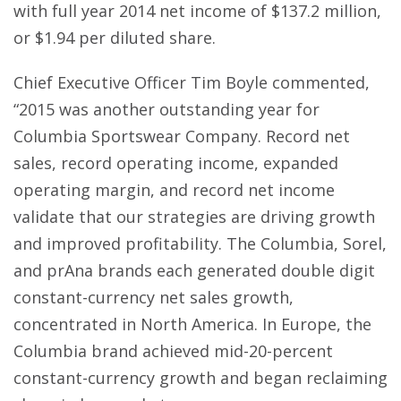
with full year 2014 net income of $137.2 million,
or $1.94 per diluted share.
Chief Executive Officer Tim Boyle commented,
“2015 was another outstanding year for
Columbia Sportswear Company. Record net
sales, record operating income, expanded
operating margin, and record net income
validate that our strategies are driving growth
and improved profitability. The Columbia, Sorel,
and prAna brands each generated double digit
constant-currency net sales growth,
concentrated in North America. In Europe, the
Columbia brand achieved mid-20-percent
constant-currency growth and began reclaiming