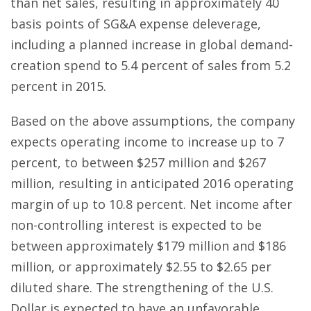
than net sales, resulting in approximately 40
basis points of SG&A expense deleverage,
including a planned increase in global demand-
creation spend to 5.4 percent of sales from 5.2
percent in 2015.
Based on the above assumptions, the company
expects operating income to increase up to 7
percent, to between $257 million and $267
million, resulting in anticipated 2016 operating
margin of up to 10.8 percent. Net income after
non-controlling interest is expected to be
between approximately $179 million and $186
million, or approximately $2.55 to $2.65 per
diluted share. The strengthening of the U.S.
Dollar is expected to have an unfavorable