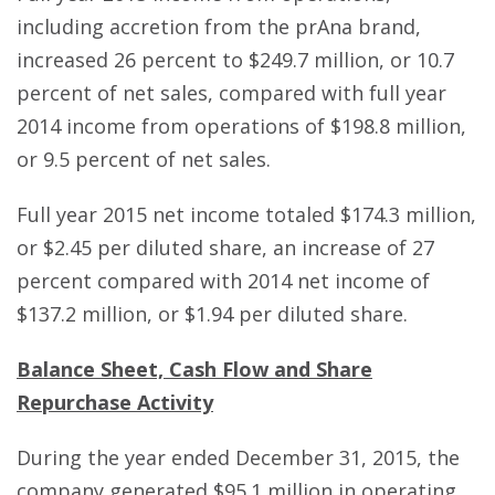
including accretion from the prAna brand,
increased 26 percent to $249.7 million, or 10.7
percent of net sales, compared with full year
2014 income from operations of $198.8 million,
or 9.5 percent of net sales.
Full year 2015 net income totaled $174.3 million,
or $2.45 per diluted share, an increase of 27
percent compared with 2014 net income of
$137.2 million, or $1.94 per diluted share.
Balance Sheet, Cash Flow and Share
Repurchase Activity
During the year ended December 31, 2015, the
company generated $95.1 million in operating