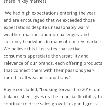
share in key markets.
“We had high expectations entering the year
and are encouraged that we exceeded those
expectations despite unseasonably warm
weather, macroeconomic challenges, and
currency headwinds in many of our key markets.
We believe this illustrates that active
consumers appreciate the versatility and
relevance of our brands, each offering products
that connect them with their passions year-
round in all weather conditions.”
Boyle concluded, “Looking forward to 2016, our
balance sheet gives us the financial flexibility to
continue to drive sales growth, expand gross