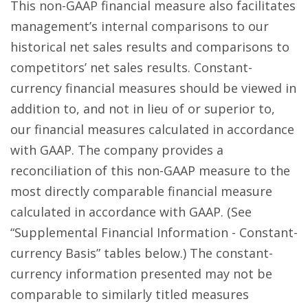
This non-GAAP financial measure also facilitates
management’s internal comparisons to our
historical net sales results and comparisons to
competitors’ net sales results. Constant-
currency financial measures should be viewed in
addition to, and not in lieu of or superior to,
our financial measures calculated in accordance
with GAAP. The company provides a
reconciliation of this non-GAAP measure to the
most directly comparable financial measure
calculated in accordance with GAAP. (See
“Supplemental Financial Information - Constant-
currency Basis” tables below.) The constant-
currency information presented may not be
comparable to similarly titled measures