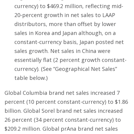
currency) to $469.2 million, reflecting mid-
20-percent growth in net sales to LAAP
distributors, more than offset by lower
sales in Korea and Japan although, on a
constant-currency basis, Japan posted net
sales growth. Net sales in China were
essentially flat (2 percent growth constant-
currency). (See “Geographical Net Sales”
table below.)
Global Columbia brand net sales increased 7
percent (10 percent constant-currency) to $1.86
billion. Global Sorel brand net sales increased
26 percent (34 percent constant-currency) to
$209.2 million. Global prAna brand net sales