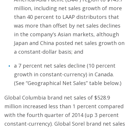
million, including net sales growth of more
than 40 percent to LAAP distributors that
was more than offset by net sales declines
in the company’s Asian markets, although
Japan and China posted net sales growth on
a constant-dollar basis; and
a 7 percent net sales decline (10 percent
growth in constant-currency) in Canada.
(See “Geographical Net Sales” table below.)
Global Columbia brand net sales of $528.9
million increased less than 1 percent compared
with the fourth quarter of 2014 (up 3 percent
constant-currency). Global Sorel brand net sales