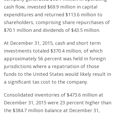
cash flow, invested $69.9 million in capital
expenditures and returned $113.6 million to
shareholders, comprising share repurchases of
$70.1 million and dividends of $43.5 million.
At December 31, 2015, cash and short term
investments totaled $370.4 million, of which
approximately 56 percent was held in foreign
jurisdictions where a repatriation of those
funds to the United States would likely result in
a significant tax cost to the company.
Consolidated inventories of $473.6 million at
December 31, 2015 were 23 percent higher than
the $384.7 million balance at December 31,