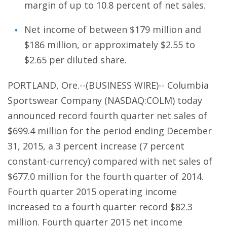
margin of up to 10.8 percent of net sales.
Net income of between $179 million and
$186 million, or approximately $2.55 to
$2.65 per diluted share.
PORTLAND, Ore.--(BUSINESS WIRE)-- Columbia
Sportswear Company (NASDAQ:COLM) today
announced record fourth quarter net sales of
$699.4 million for the period ending December
31, 2015, a 3 percent increase (7 percent
constant-currency) compared with net sales of
$677.0 million for the fourth quarter of 2014.
Fourth quarter 2015 operating income
increased to a fourth quarter record $82.3
million. Fourth quarter 2015 net income