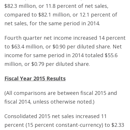
$82.3 million, or 11.8 percent of net sales,
compared to $82.1 million, or 12.1 percent of
net sales, for the same period in 2014.
Fourth quarter net income increased 14 percent
to $63.4 million, or $0.90 per diluted share. Net
income for same period in 2014 totaled $55.6
million, or $0.79 per diluted share.
Fiscal Year 2015 Results
(All comparisons are between fiscal 2015 and
fiscal 2014, unless otherwise noted.)
Consolidated 2015 net sales increased 11
percent (15 percent constant-currency) to $2.33