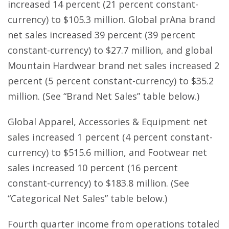
increased 14 percent (21 percent constant-
currency) to $105.3 million. Global prAna brand
net sales increased 39 percent (39 percent
constant-currency) to $27.7 million, and global
Mountain Hardwear brand net sales increased 2
percent (5 percent constant-currency) to $35.2
million. (See “Brand Net Sales” table below.)
Global Apparel, Accessories & Equipment net
sales increased 1 percent (4 percent constant-
currency) to $515.6 million, and Footwear net
sales increased 10 percent (16 percent
constant-currency) to $183.8 million. (See
“Categorical Net Sales” table below.)
Fourth quarter income from operations totaled