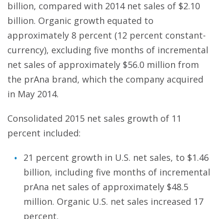
billion, compared with 2014 net sales of $2.10
billion. Organic growth equated to
approximately 8 percent (12 percent constant-
currency), excluding five months of incremental
net sales of approximately $56.0 million from
the prAna brand, which the company acquired
in May 2014.
Consolidated 2015 net sales growth of 11
percent included:
21 percent growth in U.S. net sales, to $1.46
billion, including five months of incremental
prAna net sales of approximately $48.5
million. Organic U.S. net sales increased 17
percent.