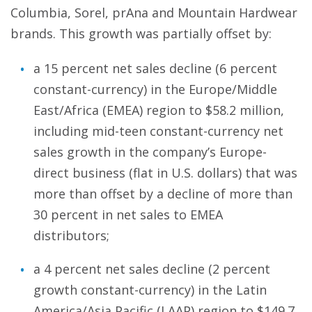
Columbia, Sorel, prAna and Mountain Hardwear
brands. This growth was partially offset by:
a 15 percent net sales decline (6 percent
constant-currency) in the Europe/Middle
East/Africa (EMEA) region to $58.2 million,
including mid-teen constant-currency net
sales growth in the company’s Europe-
direct business (flat in U.S. dollars) that was
more than offset by a decline of more than
30 percent in net sales to EMEA
distributors;
a 4 percent net sales decline (2 percent
growth constant-currency) in the Latin
America/Asia Pacific (LAAP) region to $149.7