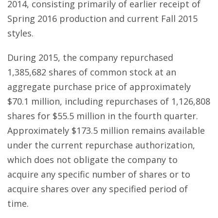
2014, consisting primarily of earlier receipt of
Spring 2016 production and current Fall 2015
styles.
During 2015, the company repurchased
1,385,682 shares of common stock at an
aggregate purchase price of approximately
$70.1 million, including repurchases of 1,126,808
shares for $55.5 million in the fourth quarter.
Approximately $173.5 million remains available
under the current repurchase authorization,
which does not obligate the company to
acquire any specific number of shares or to
acquire shares over any specified period of
time.