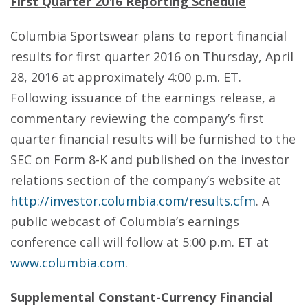
First Quarter 2016 Reporting Schedule
Columbia Sportswear plans to report financial
results for first quarter 2016 on Thursday, April
28, 2016 at approximately 4:00 p.m. ET.
Following issuance of the earnings release, a
commentary reviewing the company’s first
quarter financial results will be furnished to the
SEC on Form 8-K and published on the investor
relations section of the company’s website at
http://investor.columbia.com/results.cfm
. A
public webcast of Columbia’s earnings
conference call will follow at 5:00 p.m. ET at
www.columbia.com
.
Supplemental Constant-Currency Financial