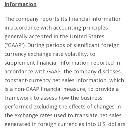
Information
The company reports its financial information
in accordance with accounting principles
generally accepted in the United States
(“GAAP”). During periods of significant foreign
currency exchange rate volatility, to
supplement financial information reported in
accordance with GAAP, the company discloses
constant-currency net sales information, which
is a non-GAAP financial measure, to provide a
framework to assess how the business
performed excluding the effects of changes in
the exchange rates used to translate net sales
generated in foreign currencies into U.S. dollars.