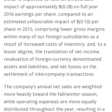
impact of approximately $(0.28) on full year
2016 earnings per share, compared to an
estimated unfavorable impact of $(0.10) per
share in 2015, comprising lower gross margins
within many of our foreign subsidiaries as a
result of increased costs of inventory, and, to a
lesser degree, the translation of net income,
revaluation of foreign-currency denominated
assets and liabilities, and net losses on the
settlement of intercompany transactions.
The company’s annual net sales are weighted
more heavily toward the fall/winter season,
while operating expenses are more equally
distributed throughout the year, resulting in a