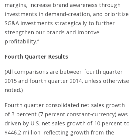
margins, increase brand awareness through
investments in demand-creation, and prioritize
SG&A investments strategically to further
strengthen our brands and improve
profitability.”
Fourth Quarter Results
(All comparisons are between fourth quarter
2015 and fourth quarter 2014, unless otherwise
noted.)
Fourth quarter consolidated net sales growth
of 3 percent (7 percent constant-currency) was
driven by U.S. net sales growth of 10 percent to
$446.2 million, reflecting growth from the