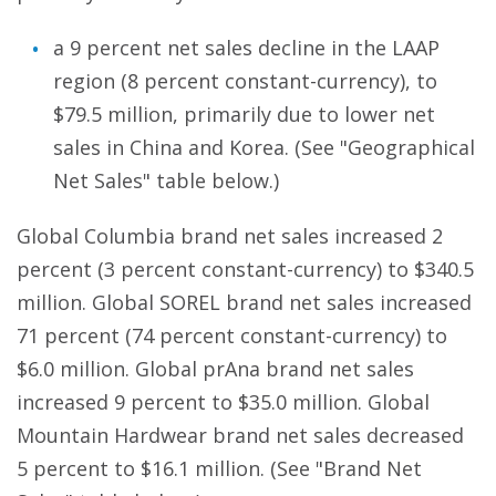
a 9 percent net sales decline in the LAAP
region (8 percent constant-currency), to
$79.5 million, primarily due to lower net
sales in China and Korea. (See "Geographical
Net Sales" table below.)
Global Columbia brand net sales increased 2
percent (3 percent constant-currency) to $340.5
million. Global SOREL brand net sales increased
71 percent (74 percent constant-currency) to
$6.0 million. Global prAna brand net sales
increased 9 percent to $35.0 million. Global
Mountain Hardwear brand net sales decreased
5 percent to $16.1 million. (See "Brand Net