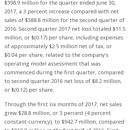
$398.9 million for the quarter ended June 30,
2017, a 3 percent increase compared with net
sales of $388.8 million for the second quarter of
2016. Second quarter 2017 net loss totaled $11.5
million, or $(0.17) per share, including expenses
of approximately $2.5 million net of tax, or
$0.04 per share, related to the company's
operating model assessment that was
commenced during the first quarter, compared
to second quarter 2016 net loss of $8.2 million,
or $(0.12) per share.
Through the first six months of 2017, net sales
grew $28.8 million, or 3 percent (4 percent
constant-currency), to $942.7 million, compared