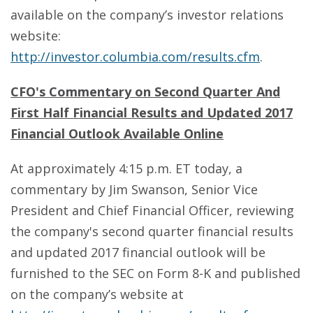
available on the company’s investor relations
website:
http://investor.columbia.com/results.cfm
.
CFO's Commentary on Second Quarter And
First Half Financial Results and Updated 2017
Financial Outlook Available Online
At approximately 4:15 p.m. ET today, a
commentary by Jim Swanson, Senior Vice
President and Chief Financial Officer, reviewing
the company's second quarter financial results
and updated 2017 financial outlook will be
furnished to the SEC on Form 8-K and published
on the company’s website at