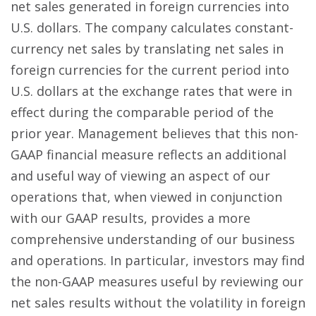
net sales generated in foreign currencies into
U.S. dollars. The company calculates constant-
currency net sales by translating net sales in
foreign currencies for the current period into
U.S. dollars at the exchange rates that were in
effect during the comparable period of the
prior year. Management believes that this non-
GAAP financial measure reflects an additional
and useful way of viewing an aspect of our
operations that, when viewed in conjunction
with our GAAP results, provides a more
comprehensive understanding of our business
and operations. In particular, investors may find
the non-GAAP measures useful by reviewing our
net sales results without the volatility in foreign