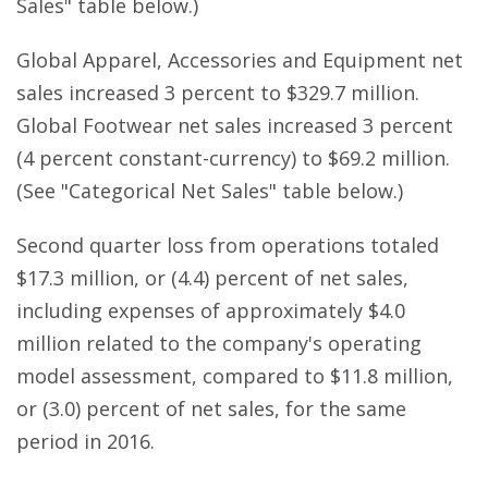
Sales" table below.)
Global Apparel, Accessories and Equipment net
sales increased 3 percent to $329.7 million.
Global Footwear net sales increased 3 percent
(4 percent constant-currency) to $69.2 million.
(See "Categorical Net Sales" table below.)
Second quarter loss from operations totaled
$17.3 million, or (4.4) percent of net sales,
including expenses of approximately $4.0
million related to the company's operating
model assessment, compared to $11.8 million,
or (3.0) percent of net sales, for the same
period in 2016.