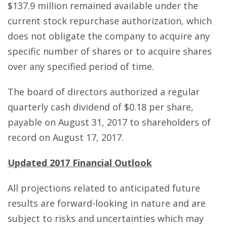
$137.9 million remained available under the
current stock repurchase authorization, which
does not obligate the company to acquire any
specific number of shares or to acquire shares
over any specified period of time.
The board of directors authorized a regular
quarterly cash dividend of $0.18 per share,
payable on August 31, 2017 to shareholders of
record on August 17, 2017.
Updated 2017 Financial Outlook
All projections related to anticipated future
results are forward-looking in nature and are
subject to risks and uncertainties which may