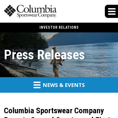
INVESTOR RELATIONS
Press Releases
NEWS & EVENTS
Columbia Sportswear Company