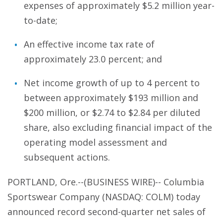
expenses of approximately $5.2 million year-
to-date;
An effective income tax rate of
approximately 23.0 percent; and
Net income growth of up to 4 percent to
between approximately $193 million and
$200 million, or $2.74 to $2.84 per diluted
share, also excluding financial impact of the
operating model assessment and
subsequent actions.
PORTLAND, Ore.--(BUSINESS WIRE)-- Columbia
Sportswear Company (NASDAQ: COLM) today
announced record second-quarter net sales of