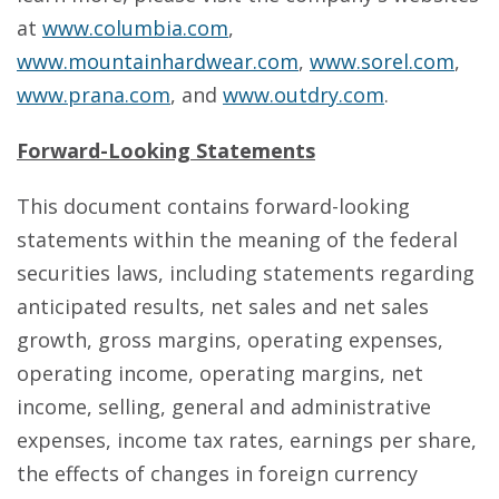
at
www.columbia.com
,
www.mountainhardwear.com
,
www.sorel.com
,
www.prana.com
, and
www.outdry.com
.
Forward-Looking Statements
This document contains forward-looking
statements within the meaning of the federal
securities laws, including statements regarding
anticipated results, net sales and net sales
growth, gross margins, operating expenses,
operating income, operating margins, net
income, selling, general and administrative
expenses, income tax rates, earnings per share,
the effects of changes in foreign currency