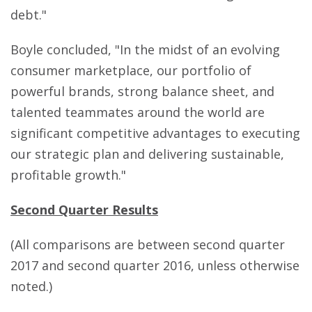
debt."
Boyle concluded, "In the midst of an evolving
consumer marketplace, our portfolio of
powerful brands, strong balance sheet, and
talented teammates around the world are
significant competitive advantages to executing
our strategic plan and delivering sustainable,
profitable growth."
Second Quarter Results
(All comparisons are between second quarter
2017 and second quarter 2016, unless otherwise
noted.)