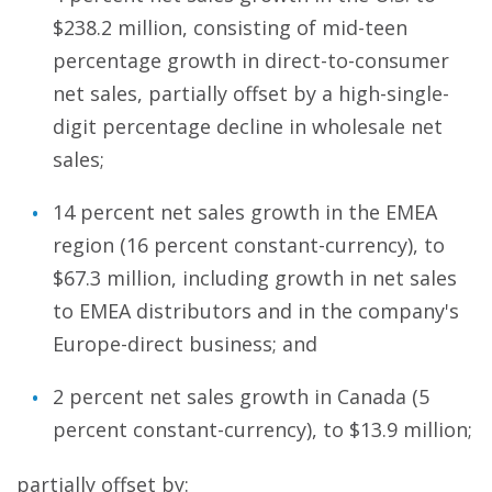
$238.2 million, consisting of mid-teen
percentage growth in direct-to-consumer
net sales, partially offset by a high-single-
digit percentage decline in wholesale net
sales;
14 percent net sales growth in the EMEA
region (16 percent constant-currency), to
$67.3 million, including growth in net sales
to EMEA distributors and in the company's
Europe-direct business; and
2 percent net sales growth in Canada (5
percent constant-currency), to $13.9 million;
partially offset by: