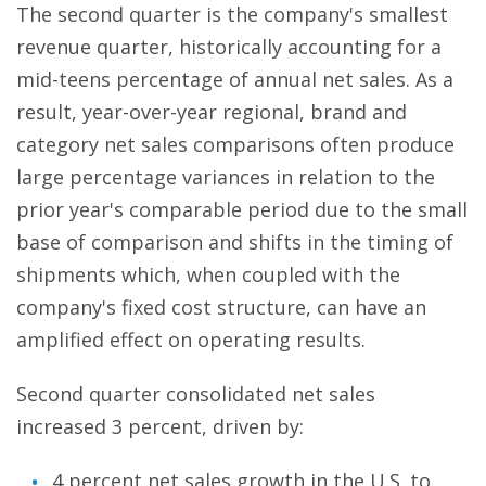
The second quarter is the company's smallest
revenue quarter, historically accounting for a
mid-teens percentage of annual net sales. As a
result, year-over-year regional, brand and
category net sales comparisons often produce
large percentage variances in relation to the
prior year's comparable period due to the small
base of comparison and shifts in the timing of
shipments which, when coupled with the
company's fixed cost structure, can have an
amplified effect on operating results.
Second quarter consolidated net sales
increased 3 percent, driven by:
4 percent net sales growth in the U.S. to