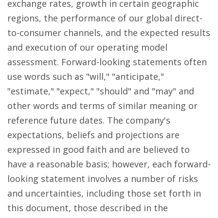
exchange rates, growth in certain geographic
regions, the performance of our global direct-
to-consumer channels, and the expected results
and execution of our operating model
assessment. Forward-looking statements often
use words such as "will," "anticipate,"
"estimate," "expect," "should" and "may" and
other words and terms of similar meaning or
reference future dates. The company's
expectations, beliefs and projections are
expressed in good faith and are believed to
have a reasonable basis; however, each forward-
looking statement involves a number of risks
and uncertainties, including those set forth in
this document, those described in the