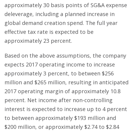
approximately 30 basis points of SG&A expense
deleverage, including a planned increase in
global demand creation spend. The full year
effective tax rate is expected to be
approximately 23 percent.
Based on the above assumptions, the company
expects 2017 operating income to increase
approximately 3 percent, to between $256
million and $265 million, resulting in anticipated
2017 operating margin of approximately 10.8
percent. Net income after non-controlling
interest is expected to increase up to 4 percent
to between approximately $193 million and
$200 million, or approximately $2.74 to $2.84