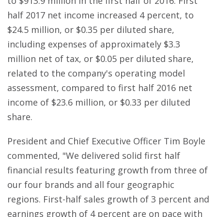
to $913.9 million in the first half of 2016. First
half 2017 net income increased 4 percent, to
$24.5 million, or $0.35 per diluted share,
including expenses of approximately $3.3
million net of tax, or $0.05 per diluted share,
related to the company's operating model
assessment, compared to first half 2016 net
income of $23.6 million, or $0.33 per diluted
share.
President and Chief Executive Officer Tim Boyle
commented, "We delivered solid first half
financial results featuring growth from three of
our four brands and all four geographic
regions. First-half sales growth of 3 percent and
earnings growth of 4 percent are on pace with