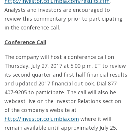
http://investor.columbia.com/results.cfm
.
Analysts and investors are encouraged to
review this commentary prior to participating
in the conference call.
Conference Call
The company will host a conference call on
Thursday, July 27, 2017 at 5:00 p.m. ET to review
its second quarter and first half financial results
and updated 2017 financial outlook. Dial 877-
407-9205 to participate. The call will also be
webcast live on the Investor Relations section
of the company's website at
http://investor.columbia.com
where it will
remain available until approximately July 25,