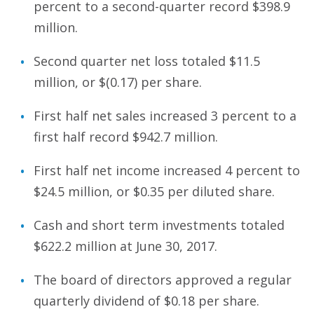
percent to a second-quarter record $398.9
million.
Second quarter net loss totaled $11.5
million, or $(0.17) per share.
First half net sales increased 3 percent to a
first half record $942.7 million.
First half net income increased 4 percent to
$24.5 million, or $0.35 per diluted share.
Cash and short term investments totaled
$622.2 million at June 30, 2017.
The board of directors approved a regular
quarterly dividend of $0.18 per share.