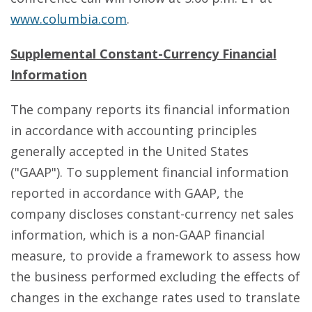
www.columbia.com
.
Supplemental Constant-Currency Financial
Information
The company reports its financial information
in accordance with accounting principles
generally accepted in the United States
("GAAP"). To supplement financial information
reported in accordance with GAAP, the
company discloses constant-currency net sales
information, which is a non-GAAP financial
measure, to provide a framework to assess how
the business performed excluding the effects of
changes in the exchange rates used to translate