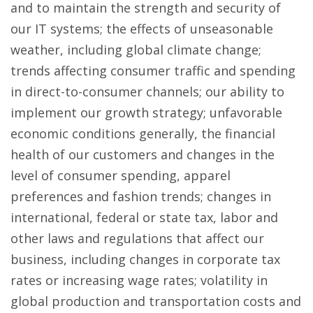
and to maintain the strength and security of
our IT systems; the effects of unseasonable
weather, including global climate change;
trends affecting consumer traffic and spending
in direct-to-consumer channels; our ability to
implement our growth strategy; unfavorable
economic conditions generally, the financial
health of our customers and changes in the
level of consumer spending, apparel
preferences and fashion trends; changes in
international, federal or state tax, labor and
other laws and regulations that affect our
business, including changes in corporate tax
rates or increasing wage rates; volatility in
global production and transportation costs and