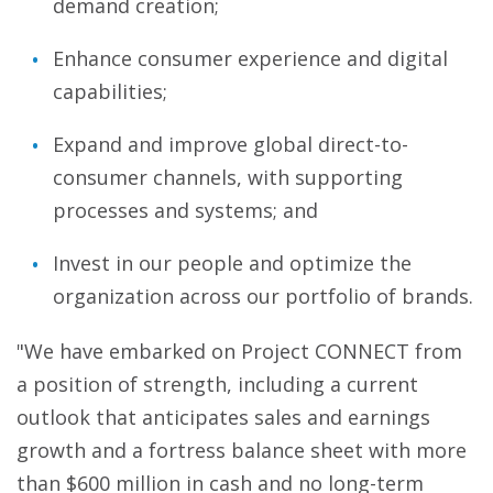
demand creation;
Enhance consumer experience and digital
capabilities;
Expand and improve global direct-to-
consumer channels, with supporting
processes and systems; and
Invest in our people and optimize the
organization across our portfolio of brands.
"We have embarked on Project CONNECT from
a position of strength, including a current
outlook that anticipates sales and earnings
growth and a fortress balance sheet with more
than $600 million in cash and no long-term