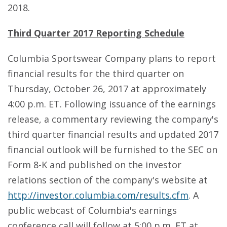
2018.
Third Quarter 2017 Reporting Schedule
Columbia Sportswear Company plans to report
financial results for the third quarter on
Thursday, October 26, 2017 at approximately
4:00 p.m. ET. Following issuance of the earnings
release, a commentary reviewing the company's
third quarter financial results and updated 2017
financial outlook will be furnished to the SEC on
Form 8-K and published on the investor
relations section of the company's website at
http://investor.columbia.com/results.cfm
. A
public webcast of Columbia's earnings
conference call will follow at 5:00 p.m. ET at