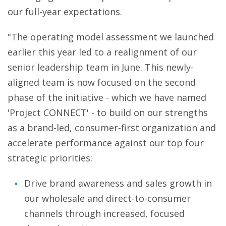
our full-year expectations.
"The operating model assessment we launched
earlier this year led to a realignment of our
senior leadership team in June. This newly-
aligned team is now focused on the second
phase of the initiative - which we have named
'Project CONNECT' - to build on our strengths
as a brand-led, consumer-first organization and
accelerate performance against our top four
strategic priorities:
Drive brand awareness and sales growth in
our wholesale and direct-to-consumer
channels through increased, focused