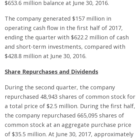
$653.6 million balance at June 30, 2016.
The company generated $157 million in
operating cash flow in the first half of 2017,
ending the quarter with $622.2 million of cash
and short-term investments, compared with
$428.8 million at June 30, 2016.
Share Repurchases and Dividends
During the second quarter, the company
repurchased 48,943 shares of common stock for
a total price of $2.5 million. During the first half,
the company repurchased 665,095 shares of
common stock at an aggregate purchase price
of $35.5 million. At June 30, 2017, approximately