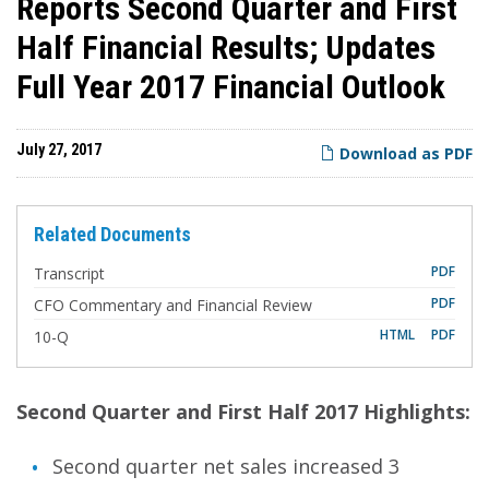
Reports Second Quarter and First
Half Financial Results; Updates
Full Year 2017 Financial Outlook
July 27, 2017
Download as PDF
Related Documents
PDF
Transcript
PDF
CFO Commentary and Financial Review
F
HTML
PDF
10-Q
i
l
i
n
g
Second Quarter and First Half 2017 Highlights:
Second quarter net sales increased 3