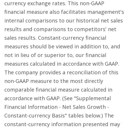
currency exchange rates. This non-GAAP
financial measure also facilitates management's
internal comparisons to our historical net sales
results and comparisons to competitors' net
sales results. Constant-currency financial
measures should be viewed in addition to, and
not in lieu of or superior to, our financial
measures calculated in accordance with GAAP.
The company provides a reconciliation of this
non-GAAP measure to the most directly
comparable financial measure calculated in
accordance with GAAP. (See "Supplemental
Financial Information - Net Sales Growth -
Constant-currency Basis" tables below.) The
constant-currency information presented may