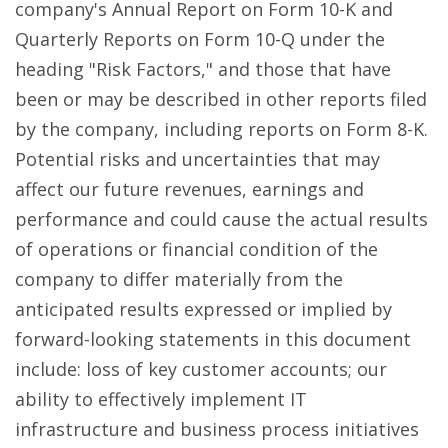
company's Annual Report on Form 10-K and
Quarterly Reports on Form 10-Q under the
heading "Risk Factors," and those that have
been or may be described in other reports filed
by the company, including reports on Form 8-K.
Potential risks and uncertainties that may
affect our future revenues, earnings and
performance and could cause the actual results
of operations or financial condition of the
company to differ materially from the
anticipated results expressed or implied by
forward-looking statements in this document
include: loss of key customer accounts; our
ability to effectively implement IT
infrastructure and business process initiatives