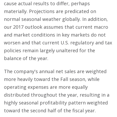
cause actual results to differ, perhaps
materially. Projections are predicated on
normal seasonal weather globally. In addition,
our 2017 outlook assumes that current macro
and market conditions in key markets do not
worsen and that current U.S. regulatory and tax
policies remain largely unaltered for the
balance of the year.
The company's annual net sales are weighted
more heavily toward the Fall season, while
operating expenses are more equally
distributed throughout the year, resulting in a
highly seasonal profitability pattern weighted
toward the second half of the fiscal year.