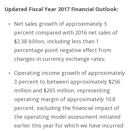
Updated Fiscal Year 2017 Financial Outlook:
Net sales growth of approximately 3
percent compared with 2016 net sales of
$2.38 billion, including less than 1
percentage point negative effect from
changes in currency exchange rates;
Operating income growth of approximately
3 percent to between approximately $256
million and $265 million, representing
operating margin of approximately 10.8
percent, excluding the financial impact of
the operating model assessment initiated
earlier this year for which we have incurred