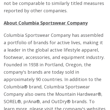
not be comparable to similarly titled measures
reported by other companies.
About Columbia Sportswear Company
Columbia Sportswear Company has assembled
a portfolio of brands for active lives, making it
a leader in the global active lifestyle apparel,
footwear, accessories, and equipment industry.
Founded in 1938 in Portland, Oregon, the
company's brands are today sold in
approximately 90 countries. In addition to the
Columbia® brand, Columbia Sportswear
Company also owns the Mountain Hardwear®,
SOREL®, prAna®, and OutDry® brands. To
learn more, please visit the company's websites