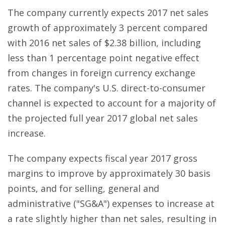
The company currently expects 2017 net sales
growth of approximately 3 percent compared
with 2016 net sales of $2.38 billion, including
less than 1 percentage point negative effect
from changes in foreign currency exchange
rates. The company's U.S. direct-to-consumer
channel is expected to account for a majority of
the projected full year 2017 global net sales
increase.
The company expects fiscal year 2017 gross
margins to improve by approximately 30 basis
points, and for selling, general and
administrative ("SG&A") expenses to increase at
a rate slightly higher than net sales, resulting in