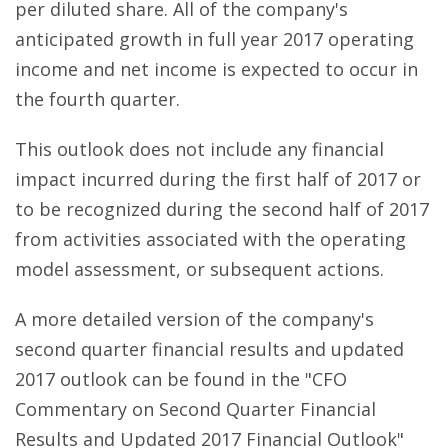
per diluted share. All of the company's
anticipated growth in full year 2017 operating
income and net income is expected to occur in
the fourth quarter.
This outlook does not include any financial
impact incurred during the first half of 2017 or
to be recognized during the second half of 2017
from activities associated with the operating
model assessment, or subsequent actions.
A more detailed version of the company's
second quarter financial results and updated
2017 outlook can be found in the "CFO
Commentary on Second Quarter Financial
Results and Updated 2017 Financial Outlook"