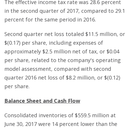
The effective income tax rate was 28.6 percent
in the second quarter of 2017, compared to 29.1
percent for the same period in 2016.
Second quarter net loss totaled $11.5 million, or
$(0.17) per share, including expenses of
approximately $2.5 million net of tax, or $0.04
per share, related to the company's operating
model assessment, compared with second
quarter 2016 net loss of $8.2 million, or $(0.12)
per share.
Balance Sheet and Cash Flow
Consolidated inventories of $559.5 million at
June 30, 2017 were 14 percent lower than the