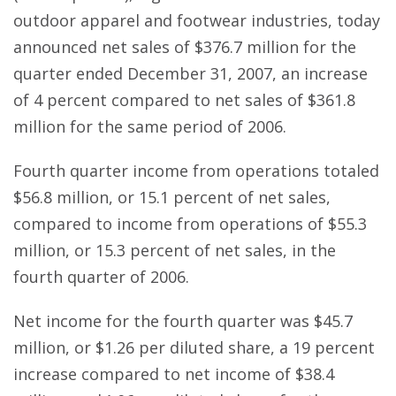
outdoor apparel and footwear industries, today
announced net sales of $376.7 million for the
quarter ended December 31, 2007, an increase
of 4 percent compared to net sales of $361.8
million for the same period of 2006.
Fourth quarter income from operations totaled
$56.8 million, or 15.1 percent of net sales,
compared to income from operations of $55.3
million, or 15.3 percent of net sales, in the
fourth quarter of 2006.
Net income for the fourth quarter was $45.7
million, or $1.26 per diluted share, a 19 percent
increase compared to net income of $38.4