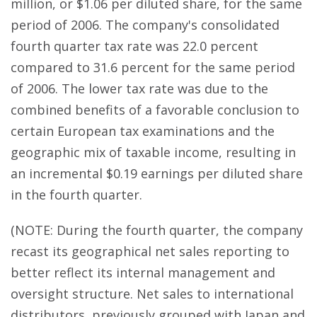
million, or $1.06 per diluted share, for the same
period of 2006. The company's consolidated
fourth quarter tax rate was 22.0 percent
compared to 31.6 percent for the same period
of 2006. The lower tax rate was due to the
combined benefits of a favorable conclusion to
certain European tax examinations and the
geographic mix of taxable income, resulting in
an incremental $0.19 earnings per diluted share
in the fourth quarter.
(NOTE: During the fourth quarter, the company
recast its geographical net sales reporting to
better reflect its internal management and
oversight structure. Net sales to international
distributors, previously grouped with Japan and