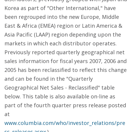
Korea as part of "Other International," have
been regrouped into the new Europe, Middle
East & Africa (EMEA) region or Latin America &
Asia Pacific (LAAP) region depending upon the
markets in which each distributor operates.
Previously reported quarterly geographical net
sales information for fiscal years 2007, 2006 and
2005 has been reclassified to reflect this change
and can be found in the "Quarterly
Geographical Net Sales - Reclassified" table
below. This table is also available on-line as
part of the fourth quarter press release posted
at
www.columbia.com/who/investor_relations/pre
ss_releases.aspx
.)