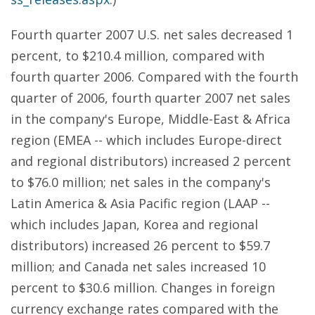
Fourth quarter 2007 U.S. net sales decreased 1
percent, to $210.4 million, compared with
fourth quarter 2006. Compared with the fourth
quarter of 2006, fourth quarter 2007 net sales
in the company's Europe, Middle-East & Africa
region (EMEA -- which includes Europe-direct
and regional distributors) increased 2 percent
to $76.0 million; net sales in the company's
Latin America & Asia Pacific region (LAAP --
which includes Japan, Korea and regional
distributors) increased 26 percent to $59.7
million; and Canada net sales increased 10
percent to $30.6 million. Changes in foreign
currency exchange rates compared with the