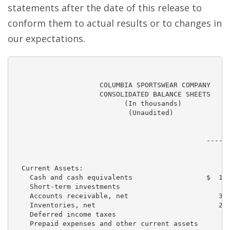
statements after the date of this release to
conform them to actual results or to changes in
our expectations.