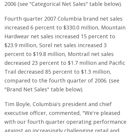
2006 (see "Categorical Net Sales" table below).
Fourth quarter 2007 Columbia brand net sales
increased 6 percent to $330.0 million, Mountain
Hardwear net sales increased 15 percent to
$23.9 million, Sorel net sales increased 3
percent to $19.8 million, Montrail net sales
decreased 23 percent to $1.7 million and Pacific
Trail decreased 85 percent to $1.3 million,
compared to the fourth quarter of 2006. (see
"Brand Net Sales" table below).
Tim Boyle, Columbia's president and chief
executive officer, commented, "We're pleased
with our fourth quarter operating performance
against an increasingly challenging retail and