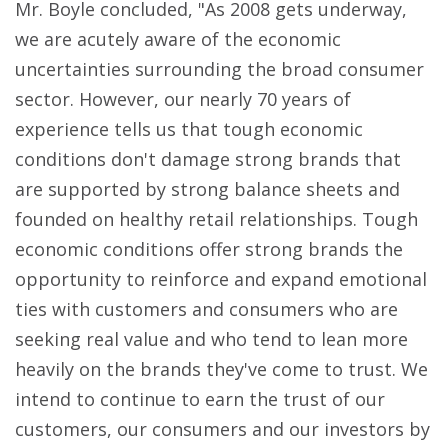
Mr. Boyle concluded, "As 2008 gets underway,
we are acutely aware of the economic
uncertainties surrounding the broad consumer
sector. However, our nearly 70 years of
experience tells us that tough economic
conditions don't damage strong brands that
are supported by strong balance sheets and
founded on healthy retail relationships. Tough
economic conditions offer strong brands the
opportunity to reinforce and expand emotional
ties with customers and consumers who are
seeking real value and who tend to lean more
heavily on the brands they've come to trust. We
intend to continue to earn the trust of our
customers, our consumers and our investors by