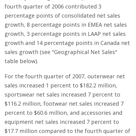
fourth quarter of 2006 contributed 3
percentage points of consolidated net sales
growth, 8 percentage points in EMEA net sales
growth, 3 percentage points in LAAP net sales
growth and 14 percentage points in Canada net
sales growth (see "Geographical Net Sales"
table below).
For the fourth quarter of 2007, outerwear net
sales increased 1 percent to $182.2 million,
sportswear net sales increased 7 percent to
$116.2 million, footwear net sales increased 7
percent to $60.6 million, and accessories and
equipment net sales increased 7 percent to
$17.7 million compared to the fourth quarter of