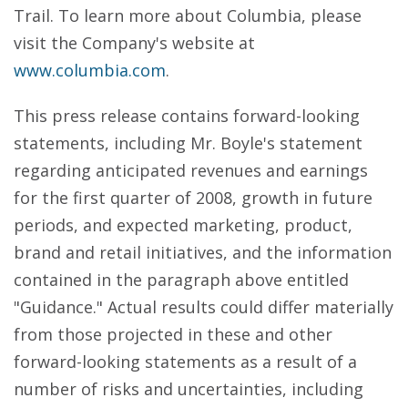
Trail. To learn more about Columbia, please
visit the Company's website at
www.columbia.com
.
This press release contains forward-looking
statements, including Mr. Boyle's statement
regarding anticipated revenues and earnings
for the first quarter of 2008, growth in future
periods, and expected marketing, product,
brand and retail initiatives, and the information
contained in the paragraph above entitled
"Guidance." Actual results could differ materially
from those projected in these and other
forward-looking statements as a result of a
number of risks and uncertainties, including