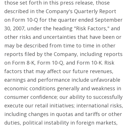
those set forth in this press release, those
described in the Company's Quarterly Report
on Form 10-Q for the quarter ended September
30, 2007, under the heading "Risk Factors," and
other risks and uncertainties that have been or
may be described from time to time in other
reports filed by the Company, including reports
on Form 8-K, Form 10-Q, and Form 10-K. Risk
factors that may affect our future revenues,
earnings and performance include unfavorable
economic conditions generally and weakness in
consumer confidence; our ability to successfully
execute our retail initiatives; international risks,
including changes in quotas and tariffs or other
duties, political instability in foreign markets,