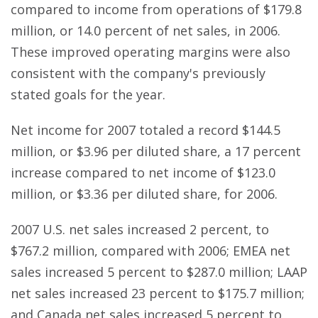
compared to income from operations of $179.8
million, or 14.0 percent of net sales, in 2006.
These improved operating margins were also
consistent with the company's previously
stated goals for the year.
Net income for 2007 totaled a record $144.5
million, or $3.96 per diluted share, a 17 percent
increase compared to net income of $123.0
million, or $3.36 per diluted share, for 2006.
2007 U.S. net sales increased 2 percent, to
$767.2 million, compared with 2006; EMEA net
sales increased 5 percent to $287.0 million; LAAP
net sales increased 23 percent to $175.7 million;
and Canada net sales increased 5 percent to