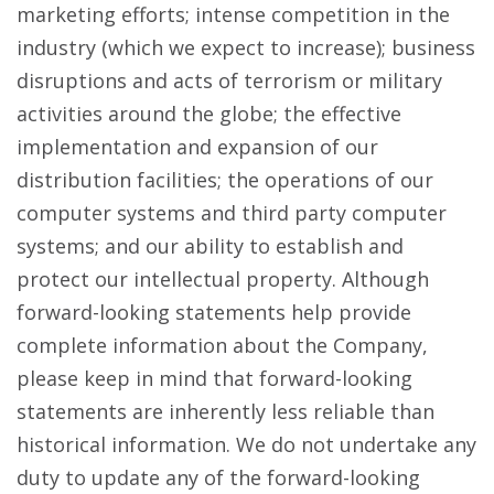
marketing efforts; intense competition in the
industry (which we expect to increase); business
disruptions and acts of terrorism or military
activities around the globe; the effective
implementation and expansion of our
distribution facilities; the operations of our
computer systems and third party computer
systems; and our ability to establish and
protect our intellectual property. Although
forward-looking statements help provide
complete information about the Company,
please keep in mind that forward-looking
statements are inherently less reliable than
historical information. We do not undertake any
duty to update any of the forward-looking