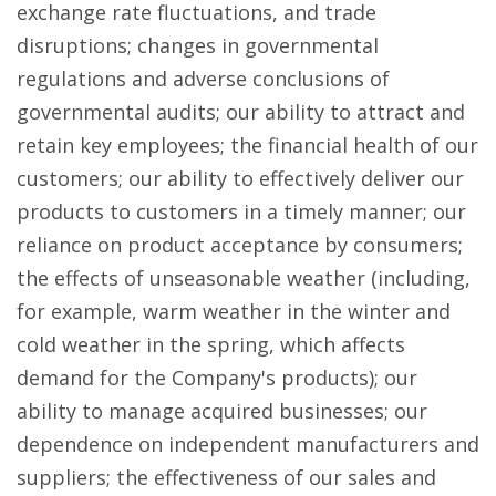
exchange rate fluctuations, and trade
disruptions; changes in governmental
regulations and adverse conclusions of
governmental audits; our ability to attract and
retain key employees; the financial health of our
customers; our ability to effectively deliver our
products to customers in a timely manner; our
reliance on product acceptance by consumers;
the effects of unseasonable weather (including,
for example, warm weather in the winter and
cold weather in the spring, which affects
demand for the Company's products); our
ability to manage acquired businesses; our
dependence on independent manufacturers and
suppliers; the effectiveness of our sales and