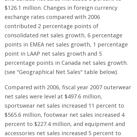
$126.1 million. Changes in foreign currency
exchange rates compared with 2006
contributed 2 percentage points of
consolidated net sales growth, 6 percentage
points in EMEA net sales growth, 1 percentage
point in LAAP net sales growth and 5
percentage points in Canada net sales growth.
(see "Geographical Net Sales" table below).
Compared with 2006, fiscal year 2007 outerwear
net sales were level at $497.6 million,
sportswear net sales increased 11 percent to
$565.6 million, footwear net sales increased 4
percent to $227.4 million, and equipment and
accessories net sales increased 5 percent to