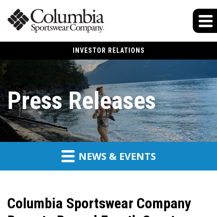
INVESTOR RELATIONS
Press Releases
NEWS & EVENTS
Columbia Sportswear Company