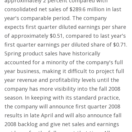
approximately 2 percent compared with
consolidated net sales of $289.6 million in last
year's comparable period. The company
expects first quarter diluted earnings per share
of approximately $0.51, compared to last year's
first quarter earnings per diluted share of $0.71.
Spring product sales have historically
accounted for a minority of the company's full
year business, making it difficult to project full
year revenue and profitability levels until the
company has more visibility into the fall 2008
season. In keeping with its standard practice,
the company will announce first quarter 2008
results in late April and will also announce fall
2008 backlog and give net sales and earnings