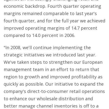
economic backdrop. Fourth quarter operating
margins remained comparable to last year's
fourth quarter, and for the full year we achieved
improved operating margins of 14.7 percent
compared to 14.0 percent in 2006.
"In 2008, we'll continue implementing the
strategic initiatives we introduced last year.
We've taken steps to strengthen our European
management team in an effort to return that
region to growth and improved profitability as
quickly as possible. Our initiative to expand the
company's direct-to-consumer retail operations
to enhance our wholesale distribution and
better manage channel inventories is off to a