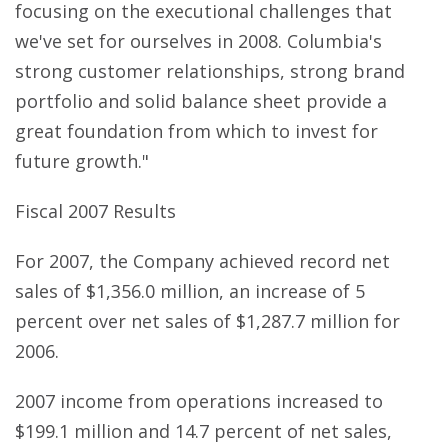
focusing on the executional challenges that
we've set for ourselves in 2008. Columbia's
strong customer relationships, strong brand
portfolio and solid balance sheet provide a
great foundation from which to invest for
future growth."
Fiscal 2007 Results
For 2007, the Company achieved record net
sales of $1,356.0 million, an increase of 5
percent over net sales of $1,287.7 million for
2006.
2007 income from operations increased to
$199.1 million and 14.7 percent of net sales,