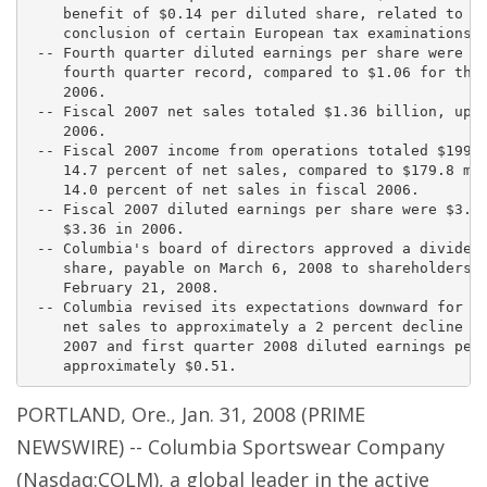
    benefit of $0.14 per diluted share, related to th
    conclusion of certain European tax examinations.

 -- Fourth quarter diluted earnings per share were $1
    fourth quarter record, compared to $1.06 for the 
    2006.

 -- Fiscal 2007 net sales totaled $1.36 billion, up 5
    2006.

 -- Fiscal 2007 income from operations totaled $199.1
    14.7 percent of net sales, compared to $179.8 mil
    14.0 percent of net sales in fiscal 2006.

 -- Fiscal 2007 diluted earnings per share were $3.96
    $3.36 in 2006.

 -- Columbia's board of directors approved a dividend
    share, payable on March 6, 2008 to shareholders o
    February 21, 2008.

 -- Columbia revised its expectations downward for fi
    net sales to approximately a 2 percent decline fr
    2007 and first quarter 2008 diluted earnings per 
PORTLAND, Ore., Jan. 31, 2008 (PRIME
NEWSWIRE) -- Columbia Sportswear Company
(Nasdaq:COLM), a global leader in the active