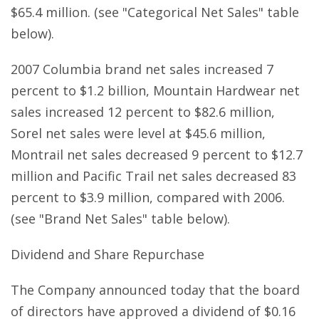
$65.4 million. (see "Categorical Net Sales" table
below).
2007 Columbia brand net sales increased 7
percent to $1.2 billion, Mountain Hardwear net
sales increased 12 percent to $82.6 million,
Sorel net sales were level at $45.6 million,
Montrail net sales decreased 9 percent to $12.7
million and Pacific Trail net sales decreased 83
percent to $3.9 million, compared with 2006.
(see "Brand Net Sales" table below).
Dividend and Share Repurchase
The Company announced today that the board
of directors have approved a dividend of $0.16