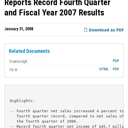
Reports Record Fourth Quarter
and Fiscal Year 2007 Results
January 31, 2008
Download as PDF
Related Documents
PDF
Transcript
F
HTML
PDF
10-K
i
l
i
n
g
 Highlights:

 -- Fourth quarter net sales increased 4 percent to $
    fourth quarter record, compared to net sales of $
    the fourth quarter of 2006.

 -- Record fourth quarter net income of $45.7 million