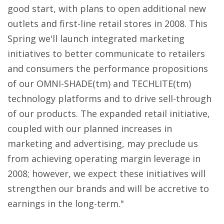
good start, with plans to open additional new
outlets and first-line retail stores in 2008. This
Spring we'll launch integrated marketing
initiatives to better communicate to retailers
and consumers the performance propositions
of our OMNI-SHADE(tm) and TECHLITE(tm)
technology platforms and to drive sell-through
of our products. The expanded retail initiative,
coupled with our planned increases in
marketing and advertising, may preclude us
from achieving operating margin leverage in
2008; however, we expect these initiatives will
strengthen our brands and will be accretive to
earnings in the long-term."