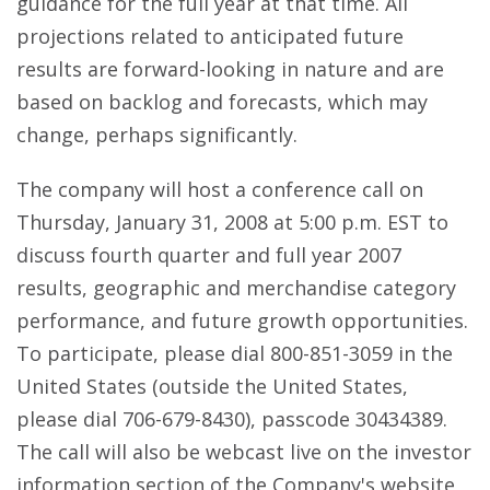
guidance for the full year at that time. All
projections related to anticipated future
results are forward-looking in nature and are
based on backlog and forecasts, which may
change, perhaps significantly.
The company will host a conference call on
Thursday, January 31, 2008 at 5:00 p.m. EST to
discuss fourth quarter and full year 2007
results, geographic and merchandise category
performance, and future growth opportunities.
To participate, please dial 800-851-3059 in the
United States (outside the United States,
please dial 706-679-8430), passcode 30434389.
The call will also be webcast live on the investor
information section of the Company's website