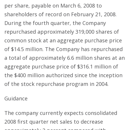
per share, payable on March 6, 2008 to
shareholders of record on February 21, 2008.
During the fourth quarter, the Company
repurchased approximately 319,000 shares of
common stock at an aggregate purchase price
of $14.5 million. The Company has repurchased
a total of approximately 6.6 million shares at an
aggregate purchase price of $316.1 million of
the $400 million authorized since the inception
of the stock repurchase program in 2004.
Guidance
The company currently expects consolidated
2008 first quarter net sales to decrease