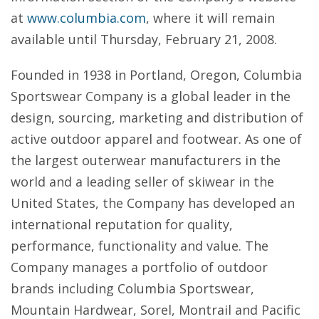
at
www.columbia.com
, where it will remain
available until Thursday, February 21, 2008.
Founded in 1938 in Portland, Oregon, Columbia
Sportswear Company is a global leader in the
design, sourcing, marketing and distribution of
active outdoor apparel and footwear. As one of
the largest outerwear manufacturers in the
world and a leading seller of skiwear in the
United States, the Company has developed an
international reputation for quality,
performance, functionality and value. The
Company manages a portfolio of outdoor
brands including Columbia Sportswear,
Mountain Hardwear, Sorel, Montrail and Pacific