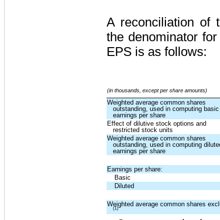
A reconciliation o
the denominator for
EPS is as follows:
(in thousands, except per share amounts)
Weighted average common shares
outstanding, used in computing basic
earnings per share
Effect of dilutive stock options and
restricted stock units
Weighted average common shares
outstanding, used in computing dilute
earnings per share
Earnings per share:
Basic
Diluted
Weighted average common shares exc
(1)