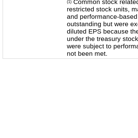
Common stock related 
(1)
restricted stock units, m
and performance-based r
outstanding but were ex
diluted EPS because thei
under the treasury stoc
were subject to perform
not been met.