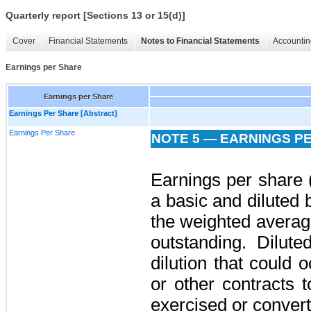
Quarterly report [Sections 13 or 15(d)]
Cover
Financial Statements
Notes to Financial Statements
Accountin
Earnings per Share
Earnings per Share
Earnings Per Share [Abstract]
Earnings Per Share
NOTE 5 — EARNINGS P
Earnings per share 
a basic and diluted
the weighted avera
outstanding. Dilute
dilution that could o
or other contracts
exercised or conver