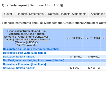
Quarterly report [Sections 13 or 15(d)]
Cover
Financial Statements
Notes to Financial Statements
Accounting 
Financial Instruments and Risk Management (Gross Notional Amount of Outsta
Financial Instruments and Risk
Management (Gross Notional
Amount of Outstanding Derivatives)
Sep. 30, 2025
Dec. 31, 2024
Sep
(Details) - Foreign Exchange Forward
[Member] - USD ($)
$ in Thousands
Designated as Hedging Instrument [Member]
Derivatives, Fair Value [Line Items]
Derivative, Notional Amount
$ 758,572
$ 550,591
Not Designated as Hedging Instrument [Member]
Derivatives, Fair Value [Line Items]
Derivative, Notional Amount
$ 462,521
$ 263,103