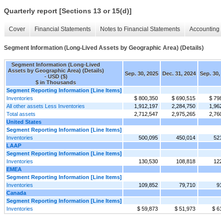
Quarterly report [Sections 13 or 15(d)]
Cover
Financial Statements
Notes to Financial Statements
Accounting 
Segment Information (Long-Lived Assets by Geographic Area) (Details)
Segment Information (Long-Lived
Assets by Geographic Area) (Details)
Sep. 30, 2025
Dec. 31, 2024
Sep. 30,
- USD ($)
$ in Thousands
Segment Reporting Information [Line Items]
Inventories
$ 800,350
$ 690,515
$ 79
All other assets Less Inventories
1,912,197
2,284,750
1,96
Total assets
2,712,547
2,975,265
2,76
United States
Segment Reporting Information [Line Items]
Inventories
500,095
450,014
52
LAAP
Segment Reporting Information [Line Items]
Inventories
130,530
108,818
12
EMEA
Segment Reporting Information [Line Items]
Inventories
109,852
79,710
9
Canada
Segment Reporting Information [Line Items]
Inventories
$ 59,873
$ 51,973
$ 6