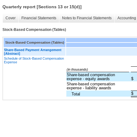
Quarterly report [Sections 13 or 15(d)]
Cover
Financial Statements
Notes to Financial Statements
Accounting 
Stock-Based Compensation (Tables)
Stock-Based Compensation (Tables)
Share-Based Payment Arrangement
[Abstract]
Schedule of Stock-Based Compensation
Expense
(in thousands)
Share-based compensation
expense - equity awards
$
Share-based compensation
expense - liability awards
$
Total