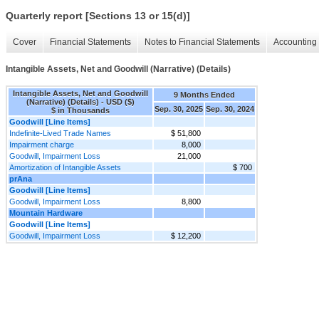
Quarterly report [Sections 13 or 15(d)]
Cover
Financial Statements
Notes to Financial Statements
Accounting 
Intangible Assets, Net and Goodwill (Narrative) (Details)
Intangible Assets, Net and Goodwill
9 Months Ended
(Narrative) (Details) - USD ($)
Sep. 30, 2025
Sep. 30, 2024
$ in Thousands
Goodwill [Line Items]
Indefinite-Lived Trade Names
$ 51,800
Impairment charge
8,000
Goodwill, Impairment Loss
21,000
Amortization of Intangible Assets
$ 700
prAna
Goodwill [Line Items]
Goodwill, Impairment Loss
8,800
Mountain Hardware
Goodwill [Line Items]
Goodwill, Impairment Loss
$ 12,200