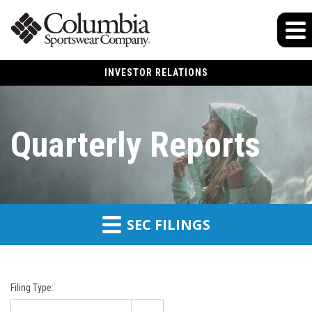
INVESTOR RELATIONS
Quarterly Reports
SEC FILINGS
Filing Type: