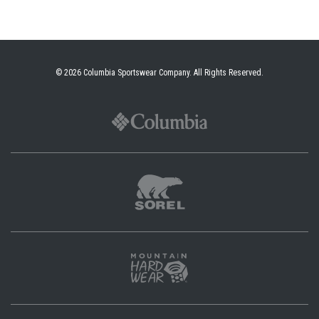
© 2026
Columbia Sportswear Company
. All Rights Reserved.