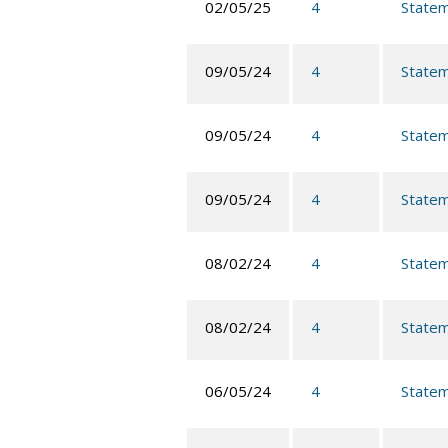
02/05/25
4
Statem
09/05/24
4
Statem
09/05/24
4
Statem
09/05/24
4
Statem
08/02/24
4
Statem
08/02/24
4
Statem
06/05/24
4
Statem