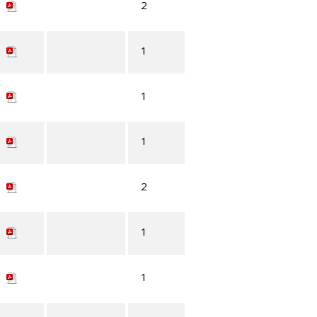
2
1
1
1
2
1
1