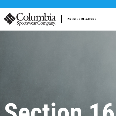
INVESTOR RELATIONS
Section 16