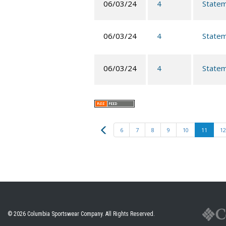
06/03/24
4
Statem
06/03/24
4
Statem
06/03/24
4
Statem
Previous
6
7
8
9
10
11
12
© 2026
Columbia Sportswear Company
. All Rights Reserved.