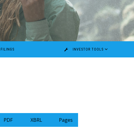
 FILINGS
INVESTOR TOOLS
PDF
XBRL
Pages