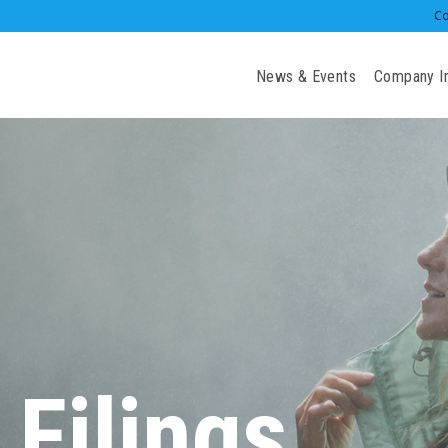
Co
Investors
News & Events
Company I
 Filings