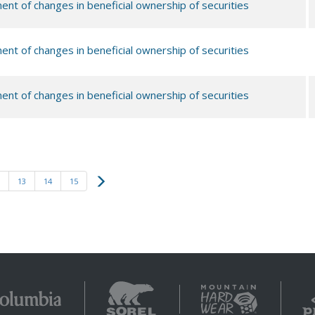
ent of changes in beneficial ownership of securities
ent of changes in beneficial ownership of securities
ent of changes in beneficial ownership of securities
Next
13
14
15