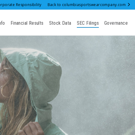
rporate Responsibility
Back to columbiasportswearcompany.com
nfo
Financial Results
Stock Data
SEC Filings
Governance