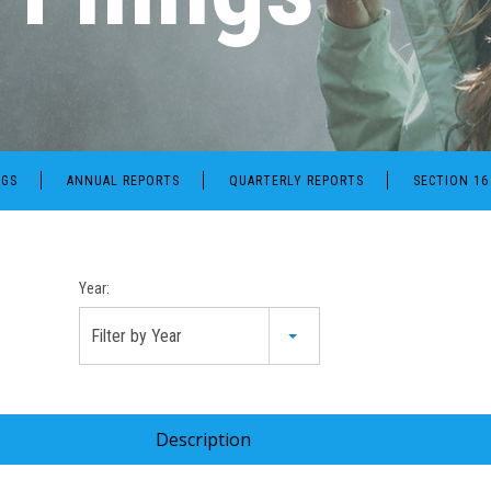
NGS
ANNUAL REPORTS
QUARTERLY REPORTS
SECTION 16
Year:
Filter by Year
Description