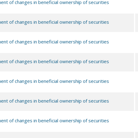
ent of changes in beneficial ownership of securities
ent of changes in beneficial ownership of securities
ent of changes in beneficial ownership of securities
ent of changes in beneficial ownership of securities
ent of changes in beneficial ownership of securities
ent of changes in beneficial ownership of securities
ent of changes in beneficial ownership of securities