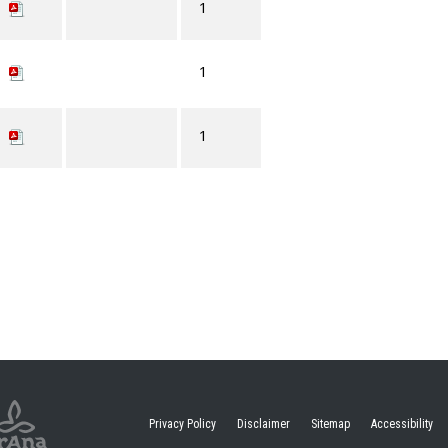
1
1
1
Privacy Policy
Disclaimer
Sitemap
Accessibility