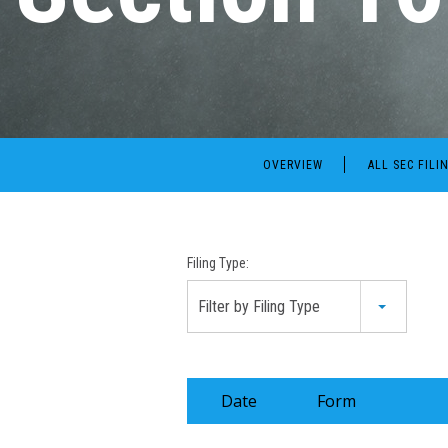
OVERVIEW
ALL SEC FILI
Filing Type:
Filter by Filing Type
Date
Form