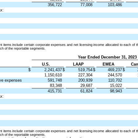
356,722
77,008
103,486
ax:
 items include certain corporate expenses and net licensing income allocated to each of t
each of the reportable segments.
Year Ended December 31, 2023
U.S.
LAAP
EMEA
Can
$
2,241,437
$
519,754
$
469,237
$
1,150,610
227,304
244,570
ive expenses
591,748
200,939
110,702
83,348
29,687
15,022
415,731
61,824
98,943
ax:
 items include certain corporate expenses and net licensing income allocated to each of t
each of the reportable segments.