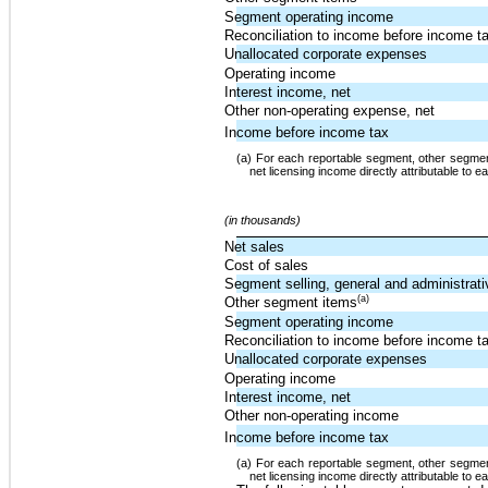
Segment operating income
Reconciliation to income before income t
Unallocated corporate expenses
Operating income
Interest income, net
Other non-operating expense, net
Income before income tax
(a) For each reportable segment, other segment
net licensing income directly attributable to 
(in thousands)
Net sales
Cost of sales
Segment selling, general and administrat
(a)
Other segment items
Segment operating income
Reconciliation to income before income t
Unallocated corporate expenses
Operating income
Interest income, net
Other non-operating income
Income before income tax
(a) For each reportable segment, other segment
net licensing income directly attributable to 