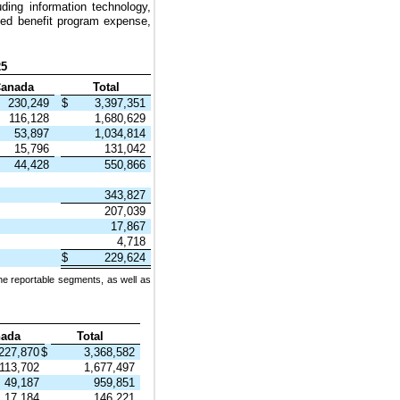
ding information technology,
ted benefit program expense,
25
anada
Total
230,249
$
3,397,351
116,128
1,680,629
53,897
1,034,814
15,796
131,042
44,428
550,866
343,827
207,039
17,867
4,718
$
229,624
he reportable segments, as well as
ada
Total
227,870
$
3,368,582
113,702
1,677,497
49,187
959,851
17,184
146,221