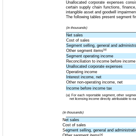
Unallocated corporate expenses consis
certain supply chain functions, financ
intangible asset and goodwill impairmen
The following tables present segment fi
(in thousands)
Net sales
Cost of sales
Segment selling, general and administr
(a)
Other segment items
Segment operating income
Reconciliation to income before income
Unallocated corporate expenses
Operating income
Interest income, net
Other non-operating income, net
Income before income tax
(a) For each reportable segment, other segment
net licensing income directly attributable to 
(in thousands)
Net sales
Cost of sales
Segment selling, general and administrat
(a)
Other segment items