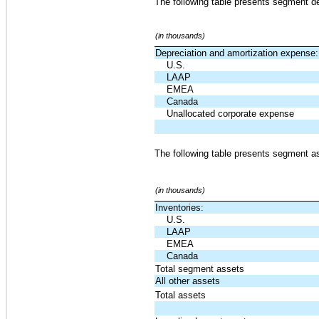
The following table presents segment de
(in thousands)
Depreciation and amortization expense:
U.S.
LAAP
EMEA
Canada
Unallocated corporate expense
The following table presents segment as
(in thousands)
Inventories:
U.S.
LAAP
EMEA
Canada
Total segment assets
All other assets
Total assets