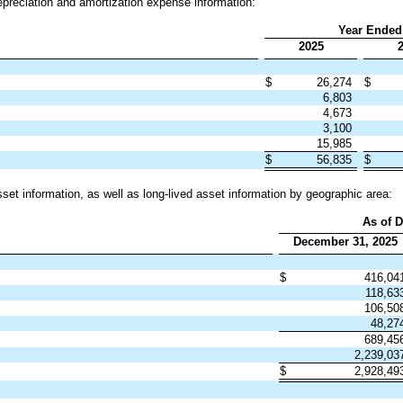
preciation and amortization expense information:
Year Ended
2025
$
26,274
$
6,803
4,673
3,100
15,985
$
56,835
$
set information, as well as long-lived asset information by geographic area:
As of D
December 31, 2025
$
416,04
118,63
106,50
48,27
689,45
2,239,0
$
2,928,4