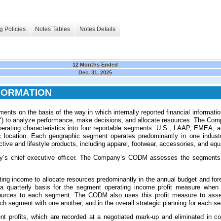
g Policies
Notes Tables
Notes Details
12 Months Ended
Dec. 31, 2025
FORMATION
nts on the basis of the way in which internally reported financial informatio
) to analyze performance, make decisions, and allocate resources. The Comp
erating characteristics into four reportable segments: U.S., LAAP, EMEA, 
 location. Each geographic segment operates predominantly in one industr
active and lifestyle products, including apparel, footwear, accessories, and eq
s chief executive officer. The Company’s CODM assesses the segments’
g income to allocate resources predominantly in the annual budget and f
n a quarterly basis for the segment operating income profit measure when
resources to each segment. The CODM also uses this profit measure to ass
h segment with one another, and in the overall strategic planning for each s
t profits, which are recorded at a negotiated mark-up and eliminated in con