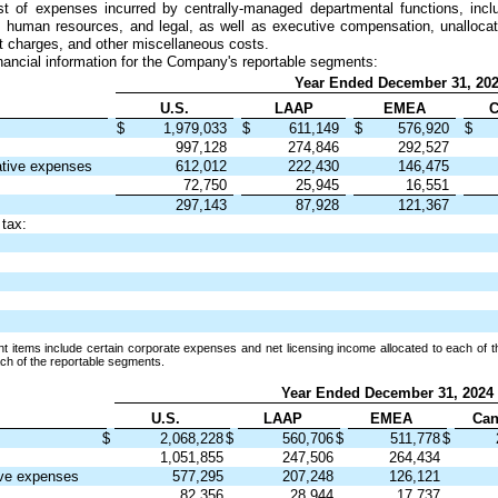
t of expenses incurred by centrally-managed departmental functions, inclu
e, human resources, and legal, as well as executive compensation, unalloca
t charges, and other miscellaneous costs.
nancial information for the Company's reportable segments:
Year Ended December 31, 20
U.S.
LAAP
EMEA
C
$
1,979,033
$
611,149
$
576,920
$
997,128
274,846
292,527
ative expenses
612,012
222,430
146,475
72,750
25,945
16,551
297,143
87,928
121,367
 tax:
 items include certain corporate expenses and net licensing income allocated to each of t
each of the reportable segments.
Year Ended December 31, 2024
U.S.
LAAP
EMEA
Can
$
2,068,228
$
560,706
$
511,778
$
1,051,855
247,506
264,434
ive expenses
577,295
207,248
126,121
82,356
28,944
17,737