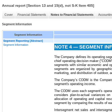
Annual report [Section 13 and 15(d), not S-K Item 405]
Cover
Financial Statements
Notes to Financial Statements
Accountin
Segment Information
Segment Information
Segment Reporting [Abstract]
Segment Information
NOTE 4 — SEGMENT IN
The Company defines its operating segme
chief operating decision maker ("CODM"
segments with similar economic and op
segments are organized by geographic
marketing, and distribution of outdoor, 
The Company’s CODM is the Company’
segment's operating income.
The CODM uses each segment's operatin
considers plan-to-actual variances o
allocation of operating and capital 
segment by comparing the results of eac
Intersegment net sales and intersegmen