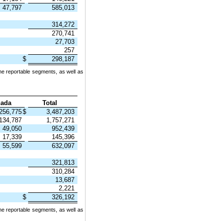
47,797
585,013
314,272
270,741
27,703
257
$
298,187
he reportable segments, as well as
ada
Total
256,775
$
3,487,203
134,787
1,757,271
49,050
952,439
17,339
145,396
55,599
632,097
321,813
310,284
13,687
2,221
$
326,192
he reportable segments, as well as