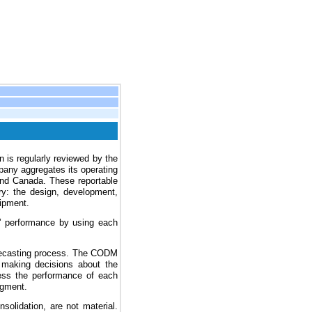
n is regularly reviewed by the
any aggregates its operating
and Canada. These reportable
y: the design, development,
uipment.
 performance by using each
orecasting process. The CODM
 making decisions about the
ess the performance of each
egment.
solidation, are not material.