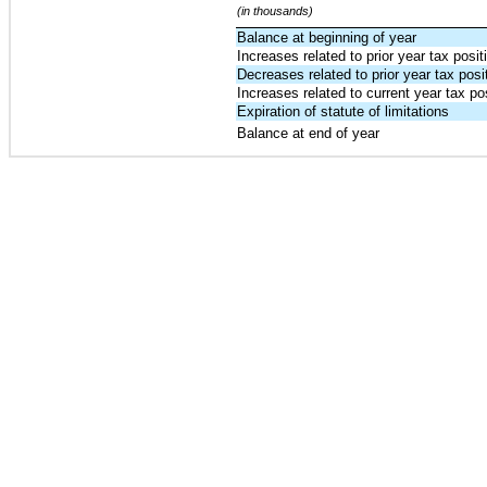
(in thousands)
Balance at beginning of year
Increases related to prior year tax posit
Decreases related to prior year tax posi
Increases related to current year tax po
Expiration of statute of limitations
Balance at end of year