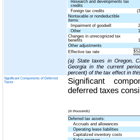
Research and developments tax
credits
Foreign tax credits
(
Nontaxable or nondeductible
items:
Impairment of goodwill
Other
Changes in unrecognized tax
benefits
Other adjustments
$
5
Effective tax rate
(a) State taxes in Oregon, Ca
Georgia in the current peri
percent) of the tax effect in thi
Significant Components of Deferred
Significant comp
Taxes
deferred taxes consis
(in thousands)
Deferred tax assets:
Accruals and allowances
Operating lease liabilities
Capitalized inventory costs
Sales reserves