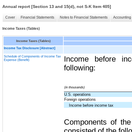
Annual report [Section 13 and 15(d), not S-K Item 405]
Cover
Financial Statements
Notes to Financial Statements
Accounting 
Income Taxes (Tables)
Income Taxes (Tables)
Income Tax Disclosure [Abstract]
Schedule of Components of Income Tax
Income before inc
Expense (Benefit)
following:
(in thousands)
U.S. operations
Foreign operations
Income before income tax
Components of the 
consisted of the foll