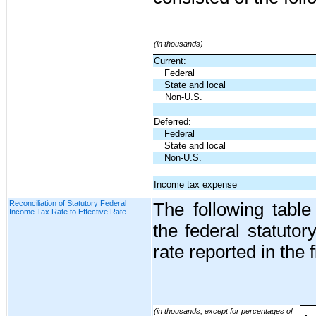
(in thousands)
Current:
Federal
State and local
Non-U.S.
Deferred:
Federal
State and local
Non-U.S.
Income tax expense
Reconciliation of Statutory Federal
The following table
Income Tax Rate to Effective Rate
the federal statutory
rate reported in the 
(in thousands, except for percentages of