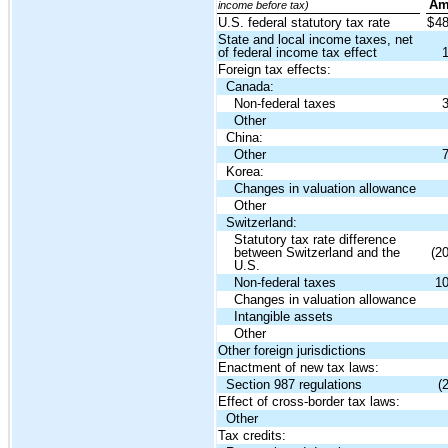
Am
income before tax)
U.S. federal statutory tax rate
$
4
State and local income taxes, net
of federal income tax effect
Foreign tax effects:
Canada:
Non-federal taxes
Other
China:
Other
Korea:
Changes in valuation allowance
Other
Switzerland:
Statutory tax rate difference
between Switzerland and the
(2
U.S.
Non-federal taxes
1
Changes in valuation allowance
Intangible assets
Other
Other foreign jurisdictions
Enactment of new tax laws:
Section 987 regulations
(
Effect of cross-border tax laws:
Other
Tax credits: