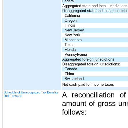
Federal
Aggregated state and local jurisdictions
Disaggregated state and local jurisdicti
California
Oregon
Illinois
New Jersey
New York
Minnesota
Texas
Florida
Pennsylvania
Aggregated foreign jurisdictions
Disaggregated foreign jurisdictions:
Canada
China
Switzerland
Net cash paid for income taxes
Schedule of Unrecognized Tax Benefits
A reconciliation o
Roll Forward
amount of gross unr
follows: