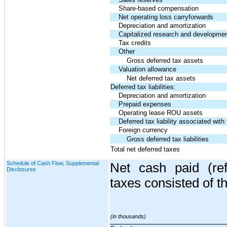
Share-based compensation
Net operating loss carryforwards
Depreciation and amortization
Capitalized research and developmen
Tax credits
Other
Gross deferred tax assets
Valuation allowance
Net deferred tax assets
Deferred tax liabilities:
Depreciation and amortization
Prepaid expenses
Operating lease ROU assets
Deferred tax liability associated with 
Foreign currency
Gross deferred tax liabilities
Total net deferred taxes
Schedule of Cash Flow, Supplemental
Net cash paid (re
Disclosures
taxes consisted of th
(in thousands)