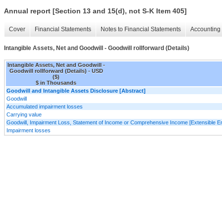
Annual report [Section 13 and 15(d), not S-K Item 405]
Cover
Financial Statements
Notes to Financial Statements
Accounting 
Intangible Assets, Net and Goodwill - Goodwill rollforward (Details)
Intangible Assets, Net and Goodwill -
Goodwill rollforward (Details) - USD
($)
$ in Thousands
Goodwill and Intangible Assets Disclosure [Abstract]
Goodwill
Accumulated impairment losses
Carrying value
Goodwill, Impairment Loss, Statement of Income or Comprehensive Income [Extensible E
Impairment losses