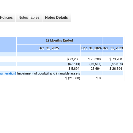
Policies
Notes Tables
Notes Details
12 Months Ended
Dec. 31, 2025
Dec. 31, 2024
Dec. 31, 2023
$ 73,208
$ 73,208
$ 73,208
(67,514)
(46,514)
(46,514)
$ 5,694
26,694
$ 26,694
numeration]
Impairment of goodwill and intangible assets
$ (21,000)
$ 0