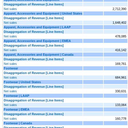
Disaggregation of Revenue [Line Items]
Net sales
2,712,390
Apparel, Accessories and Equipment | United States
Disaggregation of Revenue [Line Items]
Net sales
1,648,402
Apparel, Accessories and Equipment | LAAP
Disaggregation of Revenue [Line Items]
Net sales
478,085
Apparel, Accessories and Equipment | EMEA
Disaggregation of Revenue [Line Items]
Net sales
416,142
Apparel, Accessories and Equipment | Canada
Disaggregation of Revenue [Line Items]
Net sales
169,761
Footwear
Disaggregation of Revenue [Line Items]
Net sales
684,961
Footwear | United States
Disaggregation of Revenue [Line Items]
Net sales
330,631
Footwear | LAAP
Disaggregation of Revenue [Line Items]
Net sales
133,064
Footwear | EMEA
Disaggregation of Revenue [Line Items]
Net sales
160,778
Footwear | Canada
Disaggregation of Revenue [Line Items]