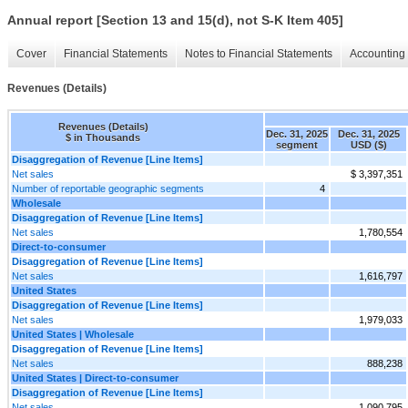
Annual report [Section 13 and 15(d), not S-K Item 405]
Cover
Financial Statements
Notes to Financial Statements
Accounting 
Revenues (Details)
Revenues (Details)
Dec. 31, 2025
Dec. 31, 2025
$ in Thousands
segment
USD ($)
Disaggregation of Revenue [Line Items]
Net sales
$ 3,397,351
Number of reportable geographic segments
4
Wholesale
Disaggregation of Revenue [Line Items]
Net sales
1,780,554
Direct-to-consumer
Disaggregation of Revenue [Line Items]
Net sales
1,616,797
United States
Disaggregation of Revenue [Line Items]
Net sales
1,979,033
United States | Wholesale
Disaggregation of Revenue [Line Items]
Net sales
888,238
United States | Direct-to-consumer
Disaggregation of Revenue [Line Items]
Net sales
1,090,795