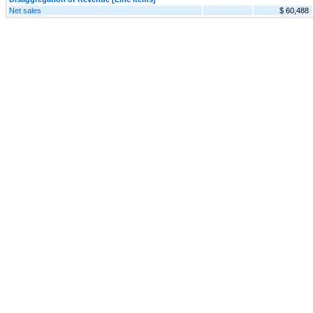
Net sales
$ 60,488