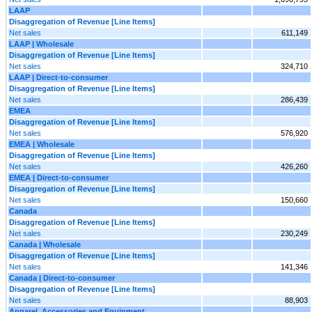
LAAP
Disaggregation of Revenue [Line Items]
Net sales
611,149
LAAP | Wholesale
Disaggregation of Revenue [Line Items]
Net sales
324,710
LAAP | Direct-to-consumer
Disaggregation of Revenue [Line Items]
Net sales
286,439
EMEA
Disaggregation of Revenue [Line Items]
Net sales
576,920
EMEA | Wholesale
Disaggregation of Revenue [Line Items]
Net sales
426,260
EMEA | Direct-to-consumer
Disaggregation of Revenue [Line Items]
Net sales
150,660
Canada
Disaggregation of Revenue [Line Items]
Net sales
230,249
Canada | Wholesale
Disaggregation of Revenue [Line Items]
Net sales
141,346
Canada | Direct-to-consumer
Disaggregation of Revenue [Line Items]
Net sales
88,903
Apparel, Accessories and Equipment