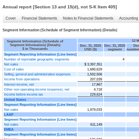
Annual report [Section 13 and 15(d), not S-K Item 405]
Cover
Financial Statements
Notes to Financial Statements
Accounting 
Segment Information (Schedule of Segment Information) (Details)
12 
Segment Information (Schedule of
Segment Information) (Details)
Dec. 31, 2025
Dec. 31, 2025
Dec
$ in Thousands
USD ($)
segment
number
Segment Reporting Information [Line Items]
Number of reportable geographic segments
4
Net sales
$ 3,397,351
Cost of sales
1,680,629
Selling, general and administrative expenses
1,502,506
Income from operations
207,039
Interest income, net
17,867
Other non-operating income (expense), net
4,718
Income before income tax
229,624
United States
Segment Reporting Information [Line Items]
Net sales
1,979,033
LAAP
Segment Reporting Information [Line Items]
Net sales
611,149
EMEA
Segment Reporting Information [Line Items]