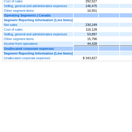
Cost of sales
292,527
Selling, general and administrative expenses
146,475
Other segment items
16,551
Operating Segments | Canada
Segment Reporting Information [Line Items]
Net sales
230,249
Cost of sales
116,128
Selling, general and administrative expenses
53,897
Other segment items
15,796
Income from operations
44,428
Unallocated corporate expenses
Segment Reporting Information [Line Items]
Unallocated corporate expenses
$ 343,827