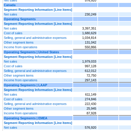
Net sales
576,920
Canada
Segment Reporting Information [Line Items]
Net sales
230,249
Operating Segments
Segment Reporting Information [Line Items]
Net sales
3,397,351
Cost of sales
1,680,629
Selling, general and administrative expenses
1,034,814
Other segment items
131,042
Income from operations
550,866
Operating Segments | United States
Segment Reporting Information [Line Items]
Net sales
1,979,033
Cost of sales
997,128
Selling, general and administrative expenses
612,012
Other segment items
72,750
Income from operations
297,143
Operating Segments | LAAP
Segment Reporting Information [Line Items]
Net sales
611,149
Cost of sales
274,846
Selling, general and administrative expenses
222,430
Other segment items
25,945
Income from operations
87,928
Operating Segments | EMEA
Segment Reporting Information [Line Items]
Net sales
576,920