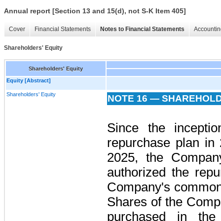
Annual report [Section 13 and 15(d), not S-K Item 405]
Cover
Financial Statements
Notes to Financial Statements
Accountin
Shareholders' Equity
Shareholders' Equity
Equity [Abstract]
Shareholders' Equity
NOTE 16 — SHAREHOLD
Since the incepti
repurchase plan in
2025, the Company
authorized the repu
Company's common s
Shares of the Com
purchased in the