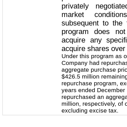
privately negotiat
market condition
subsequent to the 
program does not
acquire any speci
acquire shares over 
Under this program as 
Company had repurchase
aggregate purchase pric
$426.5 million remainin
repurchase program, exc
years ended December 
repurchased an aggregat
million, respectively, o
excluding excise tax.