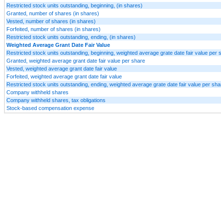
Restricted stock units outstanding, beginning, (in shares)
Granted, number of shares (in shares)
Vested, number of shares (in shares)
Forfeited, number of shares (in shares)
Restricted stock units outstanding, ending, (in shares)
Weighted Average Grant Date Fair Value
Restricted stock units outstanding, beginning, weighted average grate date fair value per 
Granted, weighted average grant date fair value per share
Vested, weighted average grant date fair value
Forfeited, weighted average grant date fair value
Restricted stock units outstanding, ending, weighted average grate date fair value per sha
Company withheld shares
Company withheld shares, tax obligations
Stock-based compensation expense