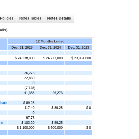
Policies
Notes Tables
Notes Details
ails)
12 Months Ended
Dec. 31, 2025
Dec. 31, 2024
Dec. 31, 2023
$ 24,238,000
$ 24,777,000
$ 23,051,000
26,273
22,860
0
(7,748)
41,385
26,273
share
$ 89.25
117.40
$ 89.25
$ 0
0
97.78
re
$ 103.20
$ 89.25
$ 1,100,000
$ 600,000
$ 0