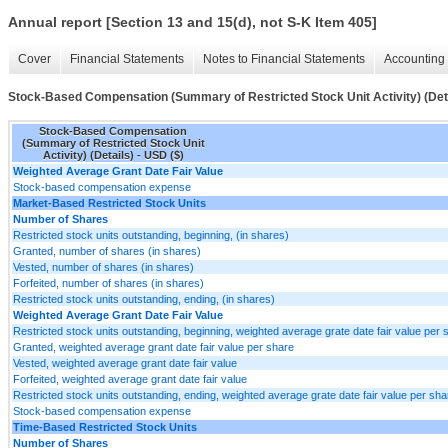
Annual report [Section 13 and 15(d), not S-K Item 405]
Cover
Financial Statements
Notes to Financial Statements
Accounting 
Stock-Based Compensation (Summary of Restricted Stock Unit Activity) (Det
Stock-Based Compensation
(Summary of Restricted Stock Unit
Activity) (Details) - USD ($)
Weighted Average Grant Date Fair Value
Stock-based compensation expense
Market-Based Restricted Stock Units
Number of Shares
Restricted stock units outstanding, beginning, (in shares)
Granted, number of shares (in shares)
Vested, number of shares (in shares)
Forfeited, number of shares (in shares)
Restricted stock units outstanding, ending, (in shares)
Weighted Average Grant Date Fair Value
Restricted stock units outstanding, beginning, weighted average grate date fair value per 
Granted, weighted average grant date fair value per share
Vested, weighted average grant date fair value
Forfeited, weighted average grant date fair value
Restricted stock units outstanding, ending, weighted average grate date fair value per sha
Stock-based compensation expense
Time-Based Restricted Stock Units
Number of Shares