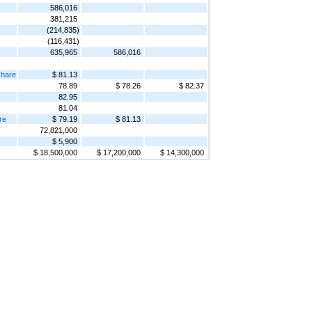
586,016
381,215
(214,835)
(116,431)
635,965
586,016
share
$ 81.13
78.89
$ 78.26
$ 82.37
82.95
81.04
re
$ 79.19
$ 81.13
72,821,000
$ 5,900
$ 18,500,000
$ 17,200,000
$ 14,300,000