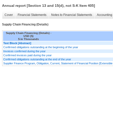
Annual report [Section 13 and 15(d), not S-K Item 405]
Cover
Financial Statements
Notes to Financial Statements
Accounting 
Supply Chain Financing (Details)
Supply Chain Financing (Details) -
USD ($)
$ in Thousands
Text Block [Abstract]
Confirmed obligations outstanding at the beginning of the year
Invoices confirmed during the year
Confirmed invoices paid during the year
Confirmed obligations outstanding at the end of the year
Supplier Finance Program, Obligation, Current, Statement of Financial Position [Extensibl